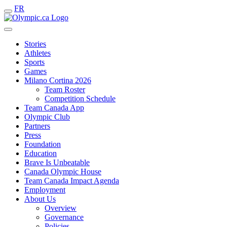
FR
Stories
Athletes
Sports
Games
Milano Cortina 2026
Team Roster
Competition Schedule
Team Canada App
Olympic Club
Partners
Press
Foundation
Education
Brave Is Unbeatable
Canada Olympic House
Team Canada Impact Agenda
Employment
About Us
Overview
Governance
Policies