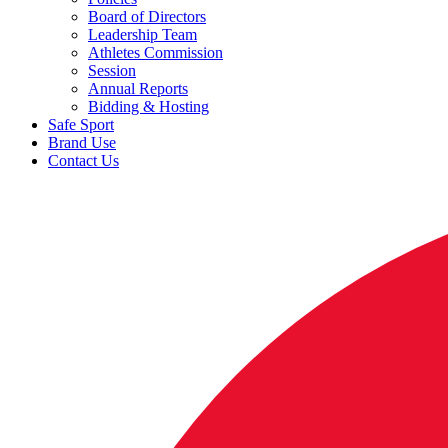
Board of Directors
Leadership Team
Athletes Commission
Session
Annual Reports
Bidding & Hosting
Safe Sport
Brand Use
Contact Us