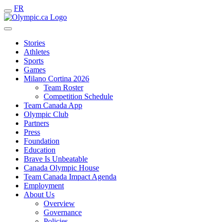
FR
Stories
Athletes
Sports
Games
Milano Cortina 2026
Team Roster
Competition Schedule
Team Canada App
Olympic Club
Partners
Press
Foundation
Education
Brave Is Unbeatable
Canada Olympic House
Team Canada Impact Agenda
Employment
About Us
Overview
Governance
Policies