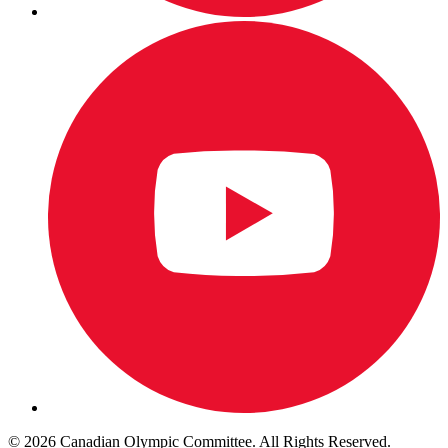
© 2026 Canadian Olympic Committee. All Rights Reserved.