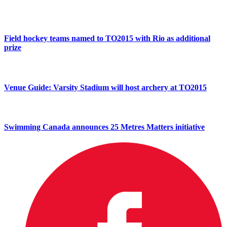
Field hockey teams named to TO2015 with Rio as additional
prize
Venue Guide: Varsity Stadium will host archery at TO2015
Swimming Canada announces 25 Metres Matters initiative