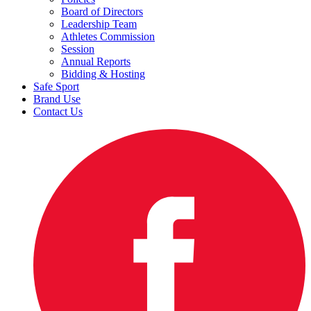
Board of Directors
Leadership Team
Athletes Commission
Session
Annual Reports
Bidding & Hosting
Safe Sport
Brand Use
Contact Us