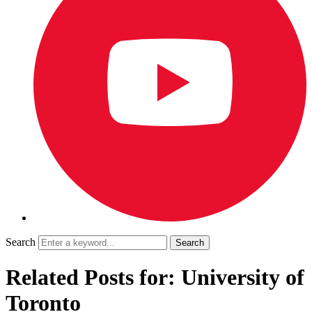
Search
Related Posts for: University of
Toronto