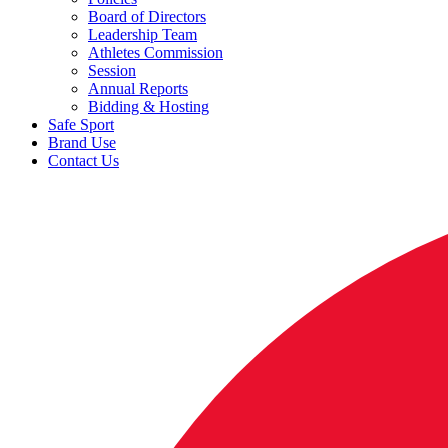
Board of Directors
Leadership Team
Athletes Commission
Session
Annual Reports
Bidding & Hosting
Safe Sport
Brand Use
Contact Us