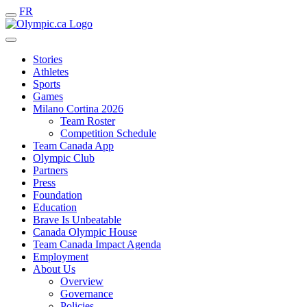
FR
Stories
Athletes
Sports
Games
Milano Cortina 2026
Team Roster
Competition Schedule
Team Canada App
Olympic Club
Partners
Press
Foundation
Education
Brave Is Unbeatable
Canada Olympic House
Team Canada Impact Agenda
Employment
About Us
Overview
Governance
Policies