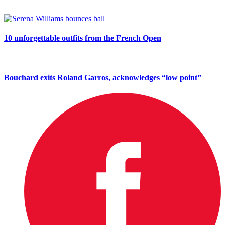
10 unforgettable outfits from the French Open
Bouchard exits Roland Garros, acknowledges “low point”