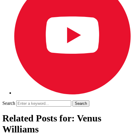
Search
Related Posts for: Venus
Williams