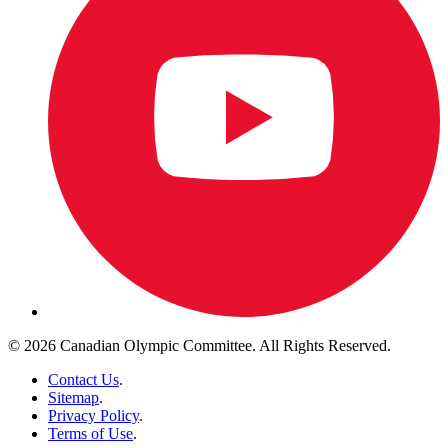
© 2026 Canadian Olympic Committee. All Rights Reserved.
Contact Us
.
Sitemap
.
Privacy Policy
.
Terms of Use
.