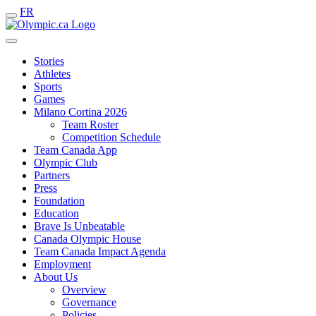
FR
Stories
Athletes
Sports
Games
Milano Cortina 2026
Team Roster
Competition Schedule
Team Canada App
Olympic Club
Partners
Press
Foundation
Education
Brave Is Unbeatable
Canada Olympic House
Team Canada Impact Agenda
Employment
About Us
Overview
Governance
Policies