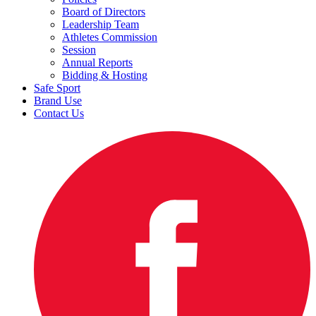
Board of Directors
Leadership Team
Athletes Commission
Session
Annual Reports
Bidding & Hosting
Safe Sport
Brand Use
Contact Us