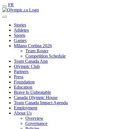
FR
Stories
Athletes
Sports
Games
Milano Cortina 2026
Team Roster
Competition Schedule
Team Canada App
Olympic Club
Partners
Press
Foundation
Education
Brave Is Unbeatable
Canada Olympic House
Team Canada Impact Agenda
Employment
About Us
Overview
Governance
Policies