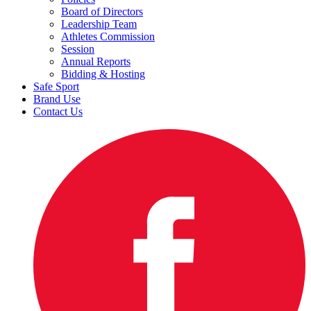
Board of Directors
Leadership Team
Athletes Commission
Session
Annual Reports
Bidding & Hosting
Safe Sport
Brand Use
Contact Us