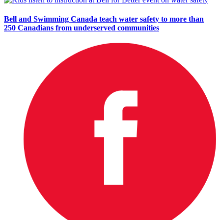
Bell and Swimming Canada teach water safety to more than
250 Canadians from underserved communities