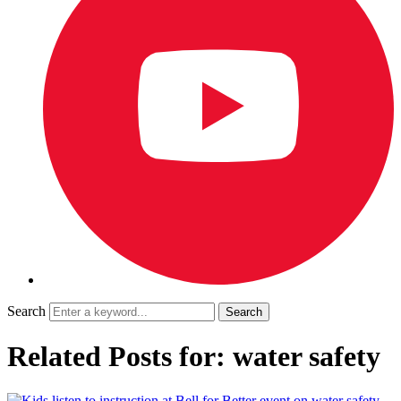
Search
Related Posts for: water safety