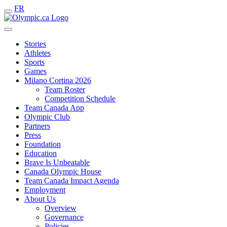
FR
Stories
Athletes
Sports
Games
Milano Cortina 2026
Team Roster
Competition Schedule
Team Canada App
Olympic Club
Partners
Press
Foundation
Education
Brave Is Unbeatable
Canada Olympic House
Team Canada Impact Agenda
Employment
About Us
Overview
Governance
Policies