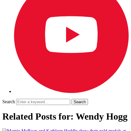
Search
Related Posts for: Wendy Hogg