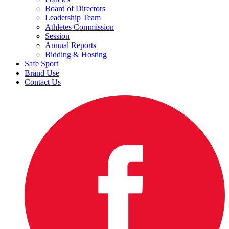
Board of Directors
Leadership Team
Athletes Commission
Session
Annual Reports
Bidding & Hosting
Safe Sport
Brand Use
Contact Us