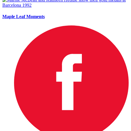
Maple Leaf Moments