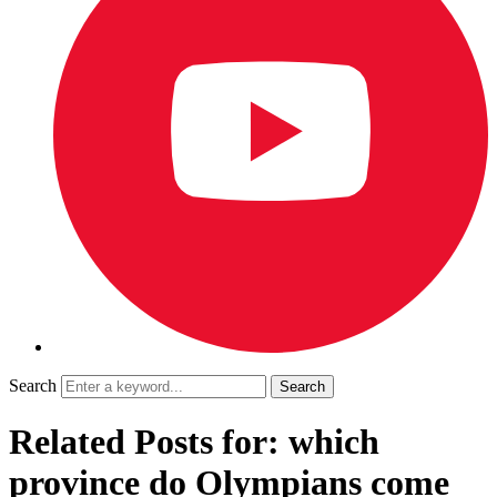
Search
Related Posts for: which
province do Olympians come