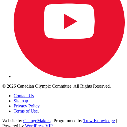
© 2026 Canadian Olympic Committee. All Rights Reserved.
Contact Us
.
Sitemap
.
Privacy Policy
.
Terms of Use
.
Website by
ChangeMakers
| Programmed by
Trew Knowledge
|
Powered by
WordPress VIP