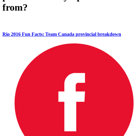
from?
Rio 2016 Fun Facts: Team Canada provincial breakdown