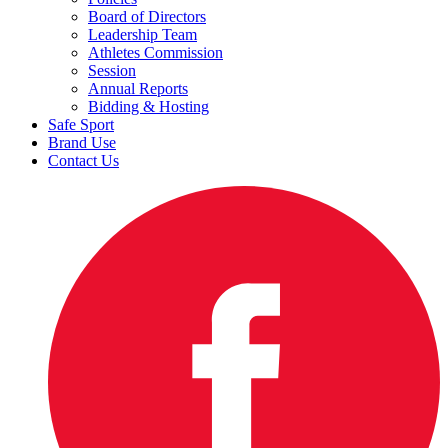
Board of Directors
Leadership Team
Athletes Commission
Session
Annual Reports
Bidding & Hosting
Safe Sport
Brand Use
Contact Us