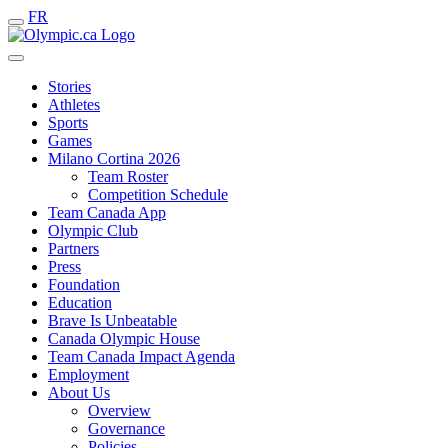
FR
Stories
Athletes
Sports
Games
Milano Cortina 2026
Team Roster
Competition Schedule
Team Canada App
Olympic Club
Partners
Press
Foundation
Education
Brave Is Unbeatable
Canada Olympic House
Team Canada Impact Agenda
Employment
About Us
Overview
Governance
Policies