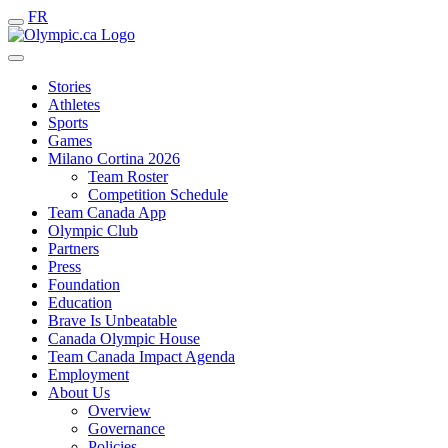
FR
Stories
Athletes
Sports
Games
Milano Cortina 2026
Team Roster
Competition Schedule
Team Canada App
Olympic Club
Partners
Press
Foundation
Education
Brave Is Unbeatable
Canada Olympic House
Team Canada Impact Agenda
Employment
About Us
Overview
Governance
Policies