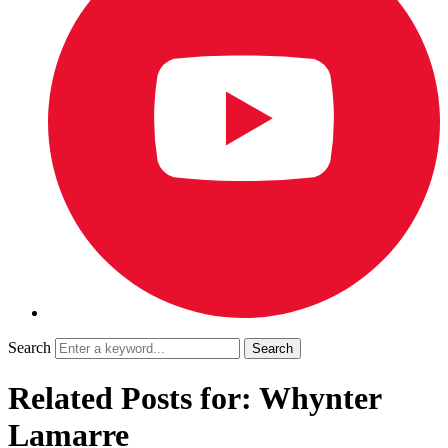
Search
Related Posts for: Whynter
Lamarre