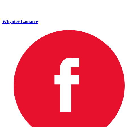
Whynter Lamarre