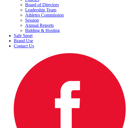
Board of Directors
Leadership Team
Athletes Commission
Session
Annual Reports
Bidding & Hosting
Safe Sport
Brand Use
Contact Us