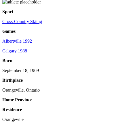
Sport
Cross-Country Skiing
Games
Albertville 1992
Calgary 1988
Born
September 18, 1969
Birthplace
Orangeville, Ontario
Home Province
Residence
Orangeville