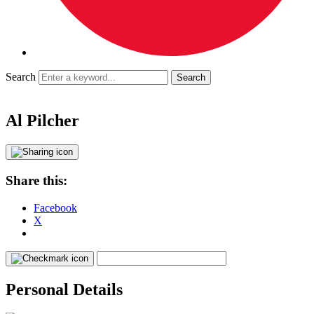
Search
Al Pilcher
Share this:
Facebook
X
Personal Details