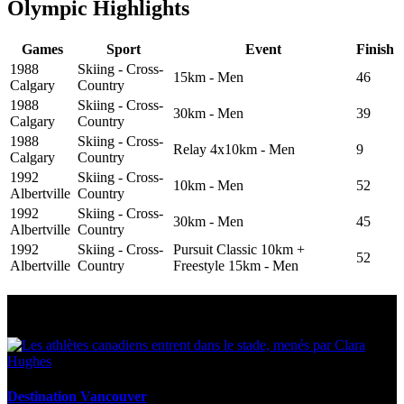
Olympic Highlights
Games
Sport
Event
Finish
1988
Skiing - Cross-
15km - Men
46
Calgary
Country
1988
Skiing - Cross-
30km - Men
39
Calgary
Country
1988
Skiing - Cross-
Relay 4x10km - Men
9
Calgary
Country
1992
Skiing - Cross-
10km - Men
52
Albertville
Country
1992
Skiing - Cross-
30km - Men
45
Albertville
Country
1992
Skiing - Cross-
Pursuit Classic 10km +
52
Albertville
Country
Freestyle 15km - Men
Multi Post - Athlete
Destination Vancouver