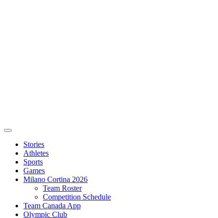
Stories
Athletes
Sports
Games
Milano Cortina 2026
Team Roster
Competition Schedule
Team Canada App
Olympic Club