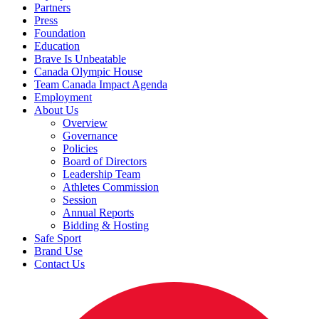
Partners
Press
Foundation
Education
Brave Is Unbeatable
Canada Olympic House
Team Canada Impact Agenda
Employment
About Us
Overview
Governance
Policies
Board of Directors
Leadership Team
Athletes Commission
Session
Annual Reports
Bidding & Hosting
Safe Sport
Brand Use
Contact Us