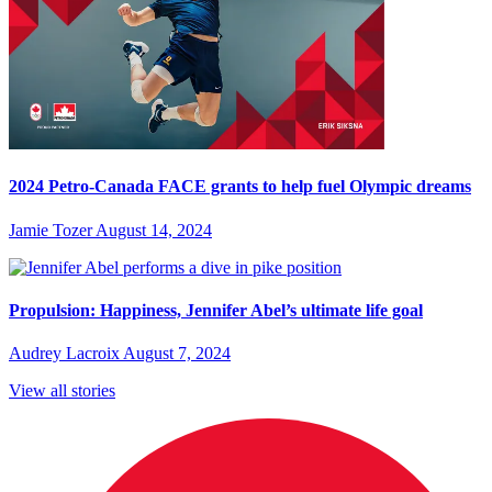
2024 Petro-Canada FACE grants to help fuel Olympic dreams
Jamie Tozer
August 14, 2024
Propulsion: Happiness, Jennifer Abel’s ultimate life goal
Audrey Lacroix
August 7, 2024
View all stories