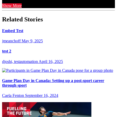
Show More
Related Stories
Embed Test
jmeanchoff
May 9, 2025
test 2
djoshi, testautomation
April 16, 2025
Game Plan Day in Canada: Setting up a post-sport career
through sport
Caela Fenton
September 16, 2024