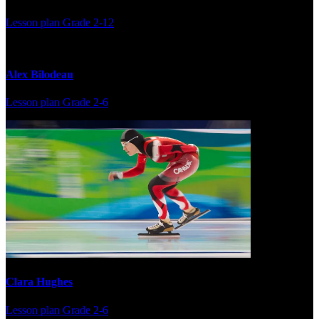
Lesson plan
Grade 2-12
Alex Bilodeau
Lesson plan
Grade 2-6
Clara Hughes
Lesson plan
Grade 2-6