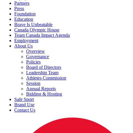
Partners
Press
Foundation
Education
Brave Is Unbeatable
Canada Olympic House
Team Canada Impact Agenda
Employment
About Us
Overview
Governance
Policies
Board of Directors
Leadership Team
Athletes Commission
Session
Annual Reports
Bidding & Hosting
Safe Sport
Brand Use
Contact Us