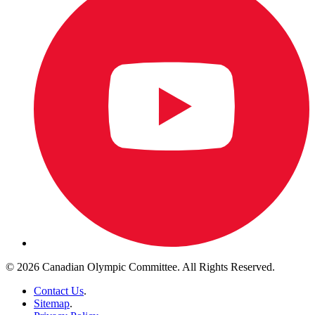
© 2026 Canadian Olympic Committee. All Rights Reserved.
Contact Us
.
Sitemap
.