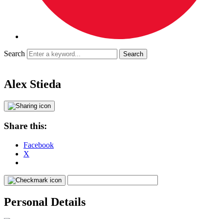
Search
Alex Stieda
Share this:
Facebook
X
Personal Details