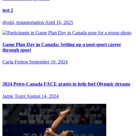
test 2
djoshi, testautomation
April 16, 2025
Game Plan Day in Canada: Setting up a post-sport career
through sport
Caela Fenton
September 16, 2024
2024 Petro-Canada FACE grants to help fuel Olympic dreams
Jamie Tozer
August 14, 2024