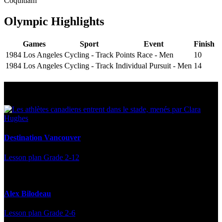
Coquitlam
Olympic Highlights
Games
Sport
Event
Finish
1984 Los Angeles
Cycling - Track
Points Race - Men
10
1984 Los Angeles
Cycling - Track
Individual Pursuit - Men
14
Multi Post - Athlete
Destination Vancouver
Lesson plan
Grade 2-12
Alex Bilodeau
Lesson plan
Grade 2-6