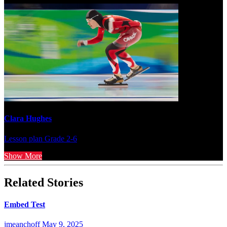
Clara Hughes
Lesson plan
Grade 2-6
Show More
Related Stories
Embed Test
jmeanchoff
May 9, 2025