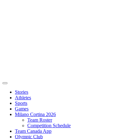
Stories
Athletes
Sports
Games
Milano Cortina 2026
Team Roster
Competition Schedule
Team Canada App
Olympic Club