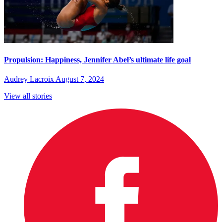
Propulsion: Happiness, Jennifer Abel’s ultimate life goal
Audrey Lacroix
August 7, 2024
View all stories