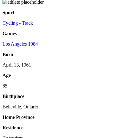
Sport
Cycling - Track
Games
Los Angeles 1984
Born
April 13, 1961
Age
65
Birthplace
Belleville, Ontario
Home Province
Residence