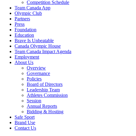
Competition Schedule
Team Canada App
Olympic Club
Partners
Press
Foundation
Education
Brave Is Unbeatable
Canada Olympic House
Team Canada Impact Agenda
Employment
About Us
Overview
Governance
Policies
Board of Directors
Leadership Team
Athletes Commission
Session
Annual Reports
Bidding & Hosting
Safe Sport
Brand Use
Contact Us