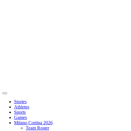
Stories
Athletes
Sports
Games
Milano Cortina 2026
Team Roster