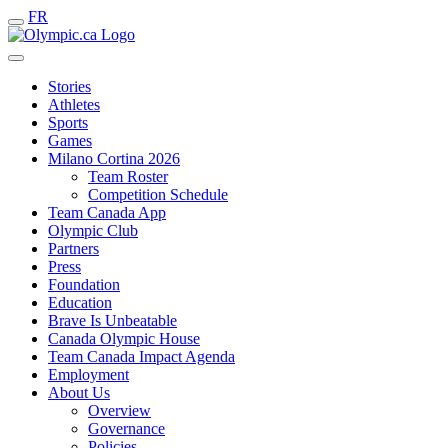
FR
Stories
Athletes
Sports
Games
Milano Cortina 2026
Team Roster
Competition Schedule
Team Canada App
Olympic Club
Partners
Press
Foundation
Education
Brave Is Unbeatable
Canada Olympic House
Team Canada Impact Agenda
Employment
About Us
Overview
Governance
Policies