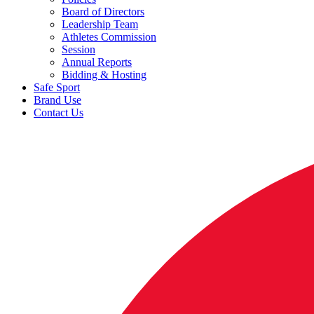
Board of Directors
Leadership Team
Athletes Commission
Session
Annual Reports
Bidding & Hosting
Safe Sport
Brand Use
Contact Us