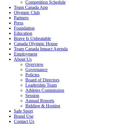
Competition Schedule
Team Canada App
Olympic Club
Partners
Press
Foundation
Education
Brave Is Unbeatable
Canada Olympic House
Team Canada Impact Agenda
Employment
About Us
Overview
Governance
Policies
Board of Directors
Leadership Team
Athletes Commission
Session
Annual Reports
Bidding & Hosting
Safe Sport
Brand Use
Contact Us