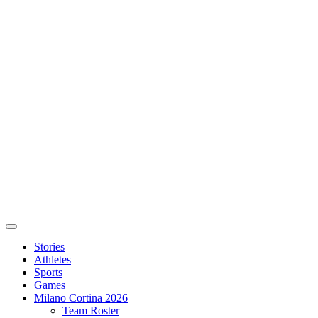
Stories
Athletes
Sports
Games
Milano Cortina 2026
Team Roster