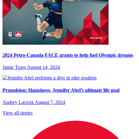
2024 Petro-Canada FACE grants to help fuel Olympic dreams
Jamie Tozer
August 14, 2024
Propulsion: Happiness, Jennifer Abel’s ultimate life goal
Audrey Lacroix
August 7, 2024
View all stories