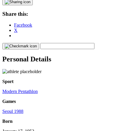
Share this:
Facebook
X
Personal Details
Sport
Modern Pentathlon
Games
Seoul 1988
Born