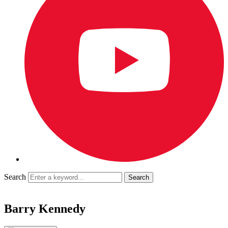
Search
Barry Kennedy