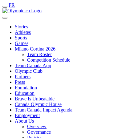
FR
Stories
Athletes
Sports
Games
Milano Cortina 2026
Team Roster
Competition Schedule
Team Canada App
Olympic Club
Partners
Press
Foundation
Education
Brave Is Unbeatable
Canada Olympic House
Team Canada Impact Agenda
Employment
About Us
Overview
Governance
Policies