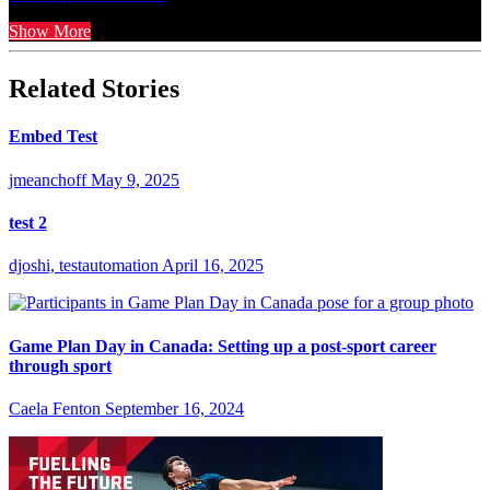
Show More
Related Stories
Embed Test
jmeanchoff
May 9, 2025
test 2
djoshi, testautomation
April 16, 2025
Game Plan Day in Canada: Setting up a post-sport career
through sport
Caela Fenton
September 16, 2024