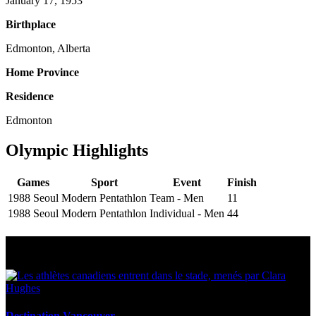
January 17, 1953
Birthplace
Edmonton, Alberta
Home Province
Residence
Edmonton
Olympic Highlights
Games
Sport
Event
Finish
1988 Seoul
Modern Pentathlon
Team - Men
11
1988 Seoul
Modern Pentathlon
Individual - Men
44
Multi Post - Athlete
Destination Vancouver