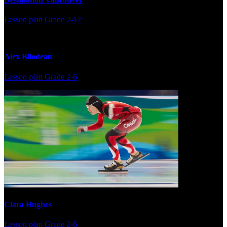
Lesson plan
Grade 2-12
Alex Bilodeau
Lesson plan
Grade 2-6
Clara Hughes
Lesson plan
Grade 2-6