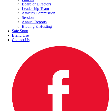
Board of Directors
Leadership Team
Athletes Commission
Session
Annual Reports
Bidding & Hosting
Safe Sport
Brand Use
Contact Us