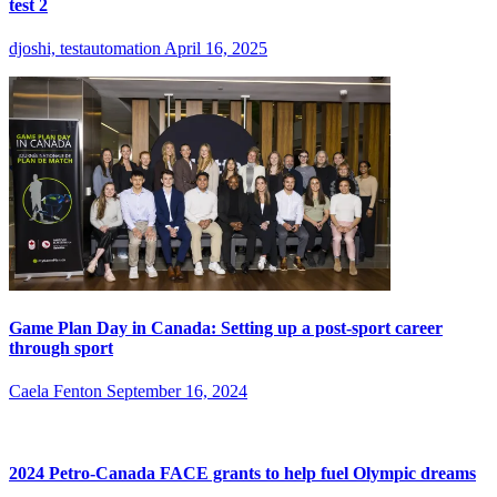
test 2
djoshi, testautomation
April 16, 2025
Game Plan Day in Canada: Setting up a post-sport career
through sport
Caela Fenton
September 16, 2024
2024 Petro-Canada FACE grants to help fuel Olympic dreams