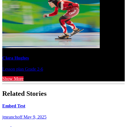
Clara Hughes
Lesson plan
Grade 2-6
Show More
Related Stories
Embed Test
jmeanchoff
May 9, 2025