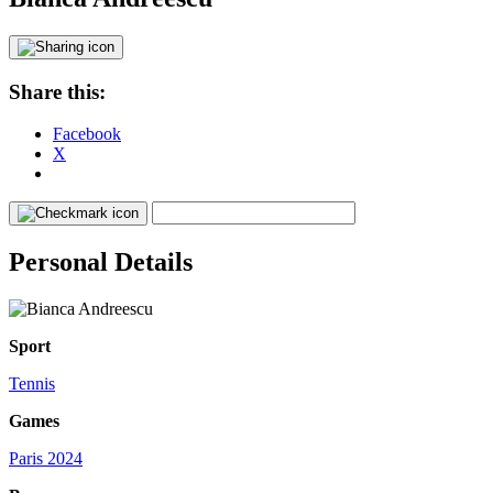
Share this:
Facebook
X
Personal Details
Sport
Tennis
Games
Paris 2024