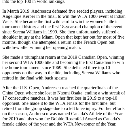
into the top-100 in world rankings.
In March 2019, Andreescu defeated five seeded players, including
Angelique Kerber in the final, to win the WTA 1000 event at Indian
Wells. She became the first wild card to win the women’s title in
tournament history and the first 18-year-old champion of the event
since Serena Williams in 1999. She then unfortunately suffered a
shoulder injury at the Miami Open that kept her out for most of five
months, though she attempted a return at the French Open but
withdrew after winning her opening match.
She made a triumphant return at the 2019 Canadian Open, winning
her second WTA 1000 title and becoming the first Canadian to win
the home tournament since 1969. She defeated three top-10
opponents on the way to the title, including Serena Williams who
retired in the final with back spasms.
After the U.S. Open, Andreescu reached the quarterfinals of the
China Open where she lost to Naomi Osaka, ending a win streak of
17 consecutive matches. It was her first loss in 2019 to a top-10
opponent. She made it to the WTA Finals for the first time, but
retired from the group stage due to a left knee injury. For her efforts
on the season, Andreescu was named Canada’s Athlete of the Year
for 2019 and also won the Bobbie Rosenfeld Award as Canada’s
female athlete of the year and the WTA Newcomer of the Year.