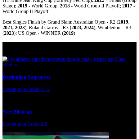
ITF Billie Jean King Cup (formerly Fed Cup):
2022
– Finals (Group
Stage);
2019
- World Group;
2018
- World Group II Playoff;
2017
-
World Group II Playoff
Best Singles Finish by Grand Slam: Australian Open - R2 (
2019,
2021, 2023
); Roland Garros – R3 (
2023, 2024
); Wimbledon – R3
(
2023
); US Open - WINNER (
2019
)
Multi Post - Athlete
Destination Vancouver
Lesson plan
Grade 2-12
Alex Bilodeau
Lesson plan
Grade 2-6