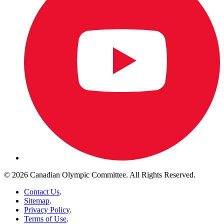
© 2026 Canadian Olympic Committee. All Rights Reserved.
Contact Us
.
Sitemap
.
Privacy Policy
.
Terms of Use
.