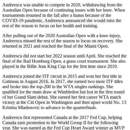
Andreescu was unable to compete in 2020, withdrawing from the
Australian Open because of continuing issues with her knee. When
tournaments resumed in the fall after a hiatus because of the
COVID-19 pandemic, Andreescu announced she would miss the
rest of the reason to focus on her health and training.
After pulling out of the 2020 Australian Open with a knee injury,
Andreescu missed the rest of the season to focus on recovery. She
returned in 2021 and reached the final of the Miami Open.
Andreescu did not start her 2022 season until April. She reached the
final of the Bad Homburg Open, a grass court tournament. She also
played in the Billie Jean King Cup for the first time since 2019.
Andreescu joined the ITF circuit in 2015 and won her first title in
Gatineau in August 2016. In 2017, she earned two more ITF titles
and broke into the top-200 in the WTA singles rankings. She
qualified for the main draw at Wimbledon but lost in the first round
of her Grand Slam debut. She earned her first career WTA match
victory at the Citi Open in Washington and then upset world No. 13
Kristina Mladenovic to advance to the quarterfinals.
Andreescu first represented Canada at the 2017 Fed Cup, helping
Canada earn promotion to the World Group II for the following
year. She was named as the Fed Cup Heart Award winner as MVP