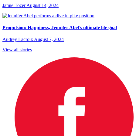
Jamie Tozer
August 14, 2024
Propulsion: Happiness, Jennifer Abel’s ultimate life goal
Audrey Lacroix
August 7, 2024
View all stories