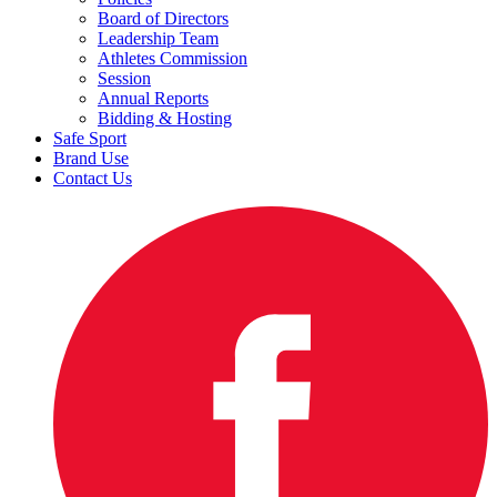
Board of Directors
Leadership Team
Athletes Commission
Session
Annual Reports
Bidding & Hosting
Safe Sport
Brand Use
Contact Us