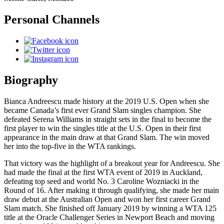
Personal Channels
Biography
Bianca Andreescu made history at the 2019 U.S. Open when she
became Canada’s first ever Grand Slam singles champion. She
defeated Serena Williams in straight sets in the final to become the
first player to win the singles title at the U.S. Open in their first
appearance in the main draw at that Grand Slam. The win moved
her into the top-five in the WTA rankings.
That victory was the highlight of a breakout year for Andreescu. She
had made the final at the first WTA event of 2019 in Auckland,
defeating top seed and world No. 3 Caroline Wozniacki in the
Round of 16. After making it through qualifying, she made her main
draw debut at the Australian Open and won her first career Grand
Slam match. She finished off January 2019 by winning a WTA 125
title at the Oracle Challenger Series in Newport Beach and moving