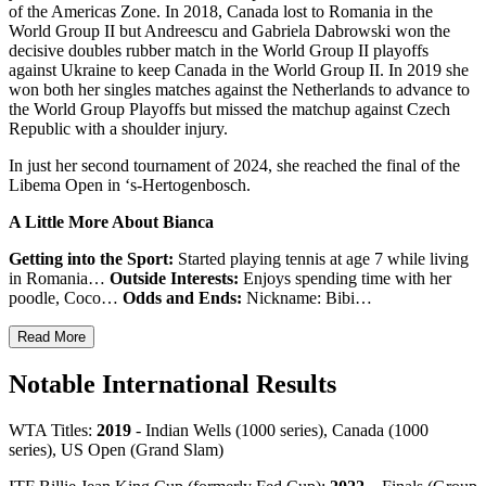
of the Americas Zone. In 2018, Canada lost to Romania in the
World Group II but Andreescu and Gabriela Dabrowski won the
decisive doubles rubber match in the World Group II playoffs
against Ukraine to keep Canada in the World Group II. In 2019 she
won both her singles matches against the Netherlands to advance to
the World Group Playoffs but missed the matchup against Czech
Republic with a shoulder injury.
In just her second tournament of 2024, she reached the final of the
Libema Open in ‘s-Hertogenbosch.
A Little More About Bianca
Getting into the Sport:
Started playing tennis at age 7 while living
in Romania…
Outside Interests:
Enjoys spending time with her
poodle, Coco…
Odds and Ends:
Nickname: Bibi…
Read More
Notable International Results
WTA Titles:
2019
- Indian Wells (1000 series), Canada (1000
series), US Open (Grand Slam)