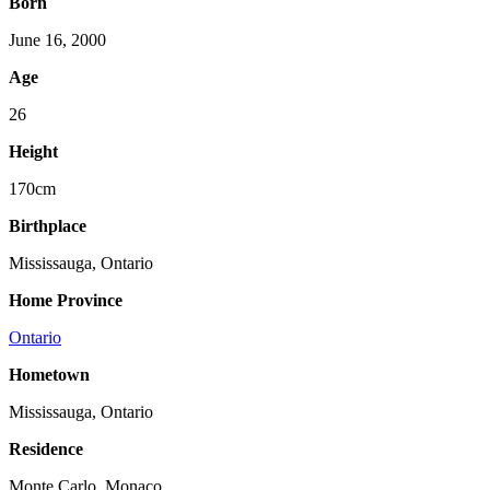
Born
June 16, 2000
Age
26
Height
170cm
Birthplace
Mississauga, Ontario
Home Province
Ontario
Hometown
Mississauga, Ontario
Residence
Monte Carlo, Monaco