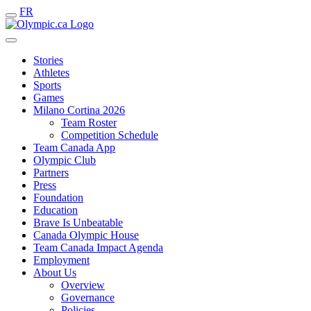
FR
Stories
Athletes
Sports
Games
Milano Cortina 2026
Team Roster
Competition Schedule
Team Canada App
Olympic Club
Partners
Press
Foundation
Education
Brave Is Unbeatable
Canada Olympic House
Team Canada Impact Agenda
Employment
About Us
Overview
Governance
Policies