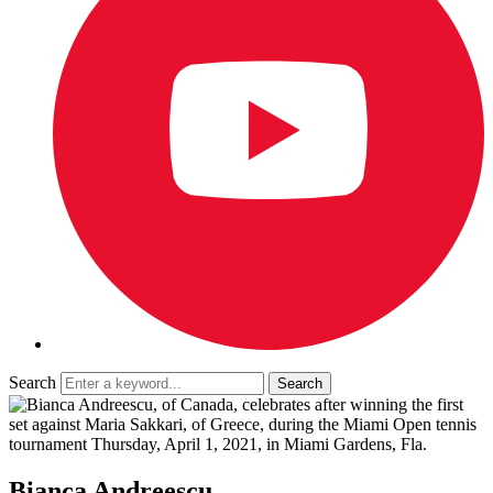
Search
Bianca Andreescu