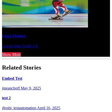
Clara Hughes
Lesson plan
Grade 2-6
Show More
Related Stories
Embed Test
jmeanchoff
May 9, 2025
test 2
djoshi, testautomation
April 16, 2025