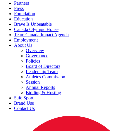
Partners
Press
Foundation
Education
Brave Is Unbeatable
Canada Olympic House
Team Canada Impact Agenda
Employment
About Us
Overview
Governance
Policies
Board of Directors
Leadership Team
Athletes Commission
Session
Annual Reports
Bidding & Hosting
Safe Sport
Brand Use
Contact Us