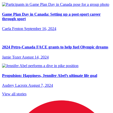
Game Plan Day in Canada: Setting up a post-sport career
through sport
Caela Fenton
September 16, 2024
2024 Petro-Canada FACE grants to help fuel Olympic dreams
Jamie Tozer
August 14, 2024
Propulsion: Happiness, Jennifer Abel’s ultimate life goal
Audrey Lacroix
August 7, 2024
View all stories