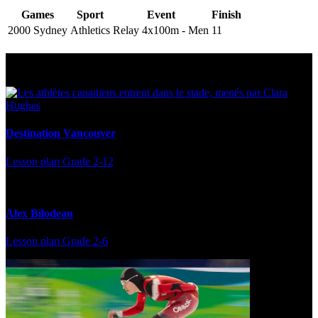
Games
Sport
Event
Finish
2000 Sydney
Athletics
Relay 4x100m - Men
11
Multi Post - Athlete
Destination Vancouver
Lesson plan
Grade 2-12
Alex Bilodeau
Lesson plan
Grade 2-6