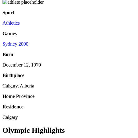
Sport
Athletics
Games
Sydney 2000
Born
December 12, 1970
Birthplace
Calgary, Alberta
Home Province
Residence
Calgary
Olympic Highlights