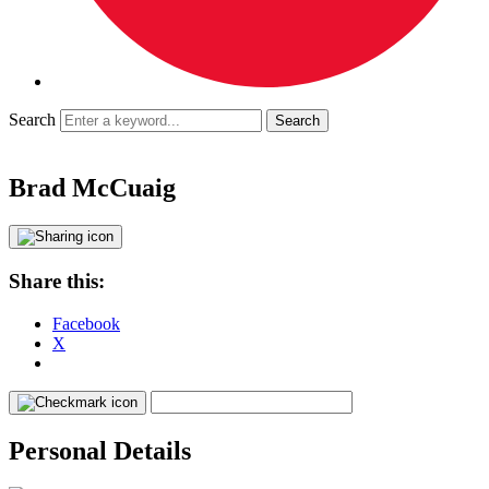
Search
Brad McCuaig
Share this:
Facebook
X
Personal Details