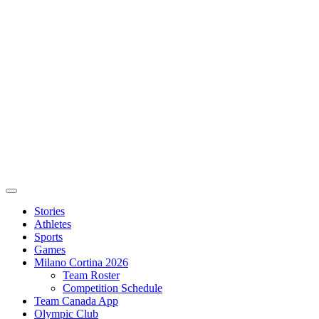
Stories
Athletes
Sports
Games
Milano Cortina 2026
Team Roster
Competition Schedule
Team Canada App
Olympic Club