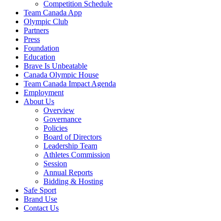
Competition Schedule
Team Canada App
Olympic Club
Partners
Press
Foundation
Education
Brave Is Unbeatable
Canada Olympic House
Team Canada Impact Agenda
Employment
About Us
Overview
Governance
Policies
Board of Directors
Leadership Team
Athletes Commission
Session
Annual Reports
Bidding & Hosting
Safe Sport
Brand Use
Contact Us