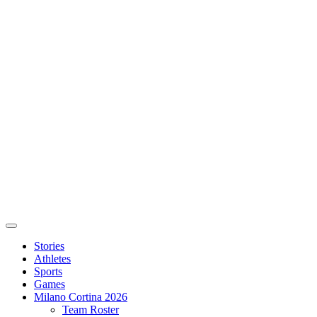
Stories
Athletes
Sports
Games
Milano Cortina 2026
Team Roster