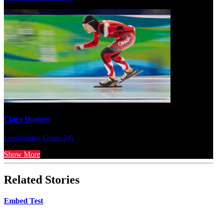
Clara Hughes
Lesson plan
Grade 2-6
Show More
Related Stories
Embed Test