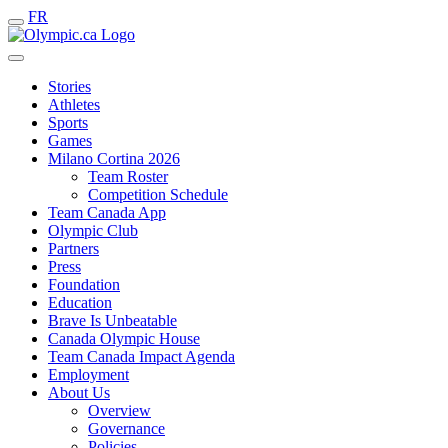
FR
Stories
Athletes
Sports
Games
Milano Cortina 2026
Team Roster
Competition Schedule
Team Canada App
Olympic Club
Partners
Press
Foundation
Education
Brave Is Unbeatable
Canada Olympic House
Team Canada Impact Agenda
Employment
About Us
Overview
Governance
Policies