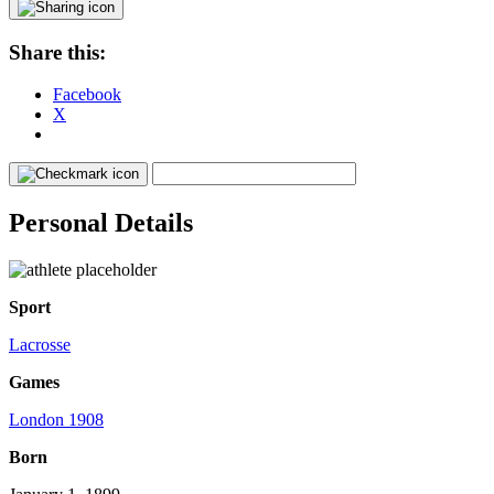
Share this:
Facebook
X
Personal Details
Sport
Lacrosse
Games
London 1908
Born