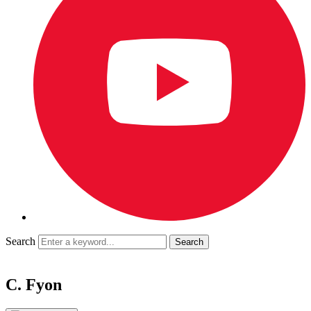
Search
C. Fyon