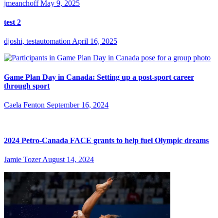
jmeanchoff
May 9, 2025
test 2
djoshi, testautomation
April 16, 2025
Game Plan Day in Canada: Setting up a post-sport career
through sport
Caela Fenton
September 16, 2024
2024 Petro-Canada FACE grants to help fuel Olympic dreams
Jamie Tozer
August 14, 2024