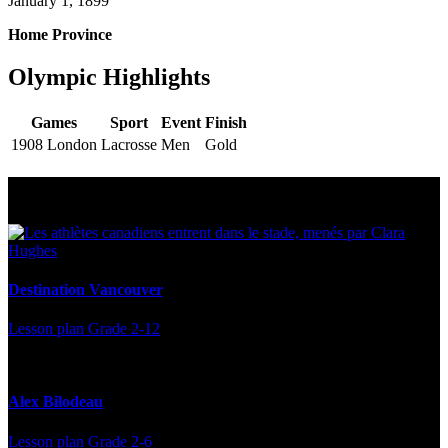
January 1, 1899
Home Province
Olympic Highlights
Games
Sport
Event
Finish
1908 London
Lacrosse
Men
Gold
Multi Post - Athlete
Destination Vancouver
Lesson plan
Grade 2-12
Alex Bilodeau
Lesson plan
Grade 2-6