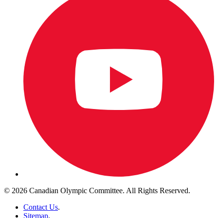
© 2026 Canadian Olympic Committee. All Rights Reserved.
Contact Us
.
Sitemap
.