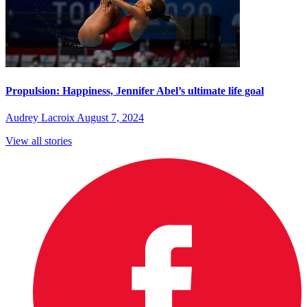
Propulsion: Happiness, Jennifer Abel’s ultimate life goal
Audrey Lacroix
August 7, 2024
View all stories