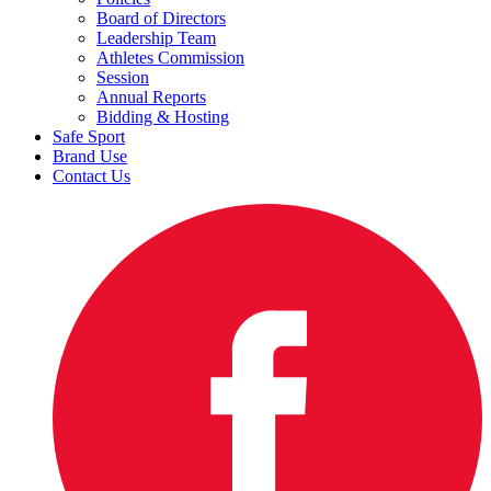
Board of Directors
Leadership Team
Athletes Commission
Session
Annual Reports
Bidding & Hosting
Safe Sport
Brand Use
Contact Us