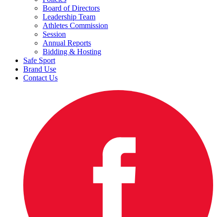
Board of Directors
Leadership Team
Athletes Commission
Session
Annual Reports
Bidding & Hosting
Safe Sport
Brand Use
Contact Us