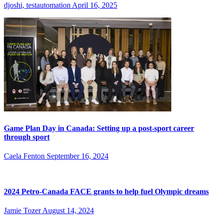
djoshi, testautomation
April 16, 2025
Game Plan Day in Canada: Setting up a post-sport career
through sport
Caela Fenton
September 16, 2024
2024 Petro-Canada FACE grants to help fuel Olympic dreams
Jamie Tozer
August 14, 2024