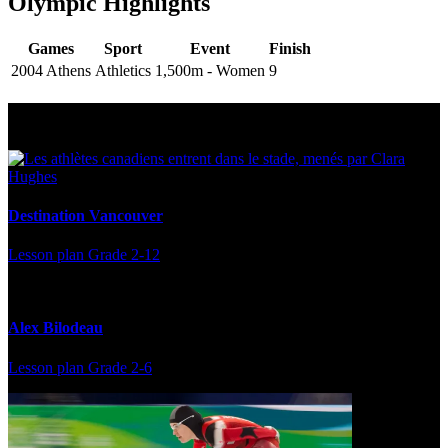
Olympic Highlights
Games
Sport
Event
Finish
2004 Athens
Athletics
1,500m - Women
9
Multi Post - Athlete
Destination Vancouver
Lesson plan
Grade 2-12
Alex Bilodeau
Lesson plan
Grade 2-6