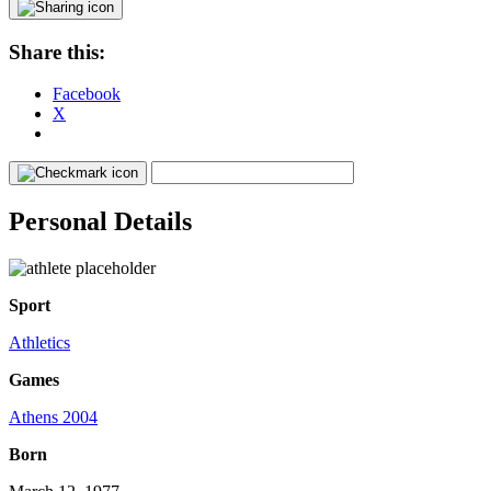
Share this:
Facebook
X
Personal Details
Sport
Athletics
Games
Athens 2004
Born