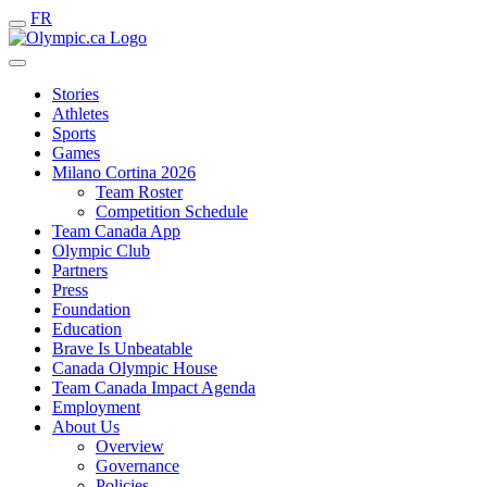
FR
Stories
Athletes
Sports
Games
Milano Cortina 2026
Team Roster
Competition Schedule
Team Canada App
Olympic Club
Partners
Press
Foundation
Education
Brave Is Unbeatable
Canada Olympic House
Team Canada Impact Agenda
Employment
About Us
Overview
Governance
Policies