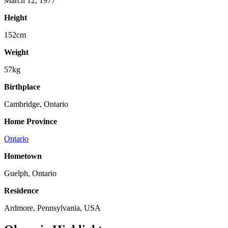
March 12, 1977
Height
152cm
Weight
57kg
Birthplace
Cambridge, Ontario
Home Province
Ontario
Hometown
Guelph, Ontario
Residence
Ardmore, Pennsylvania, USA