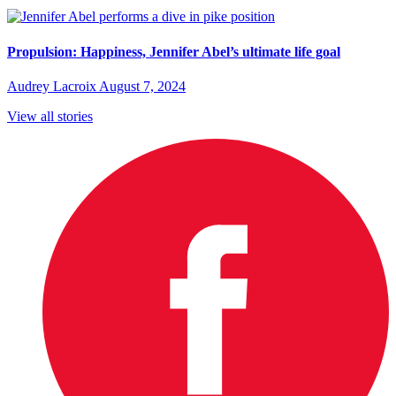
Propulsion: Happiness, Jennifer Abel’s ultimate life goal
Audrey Lacroix
August 7, 2024
View all stories