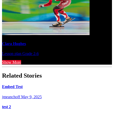
Clara Hughes
Lesson plan
Grade 2-6
Show More
Related Stories
Embed Test
jmeanchoff
May 9, 2025
test 2