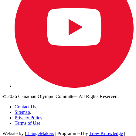
© 2026 Canadian Olympic Committee. All Rights Reserved.
Contact Us
.
Sitemap
.
Privacy Policy
.
Terms of Use
.
Website by
ChangeMakers
| Programmed by
Trew Knowledge
|