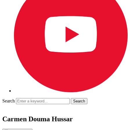
Search
Carmen Douma Hussar