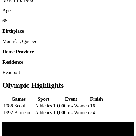
March 15, 1960
Age
66
Birthplace
Montréal, Quebec
Home Province
Residence
Beauport
Olympic Highlights
Games
Sport
Event
Finish
1988 Seoul
Athletics
10,000m - Women
16
1992 Barcelona
Athletics
10,000m - Women
24
Multi Post - Athlete