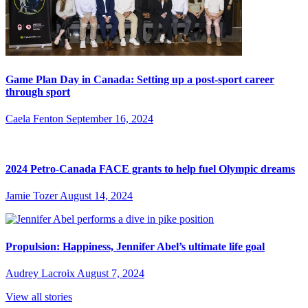
Game Plan Day in Canada: Setting up a post-sport career
through sport
Caela Fenton
September 16, 2024
2024 Petro-Canada FACE grants to help fuel Olympic dreams
Jamie Tozer
August 14, 2024
Propulsion: Happiness, Jennifer Abel’s ultimate life goal
Audrey Lacroix
August 7, 2024
View all stories