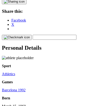
Share this:
Facebook
X
Personal Details
Sport
Athletics
Games
Barcelona 1992
Born