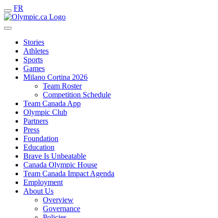
FR
Stories
Athletes
Sports
Games
Milano Cortina 2026
Team Roster
Competition Schedule
Team Canada App
Olympic Club
Partners
Press
Foundation
Education
Brave Is Unbeatable
Canada Olympic House
Team Canada Impact Agenda
Employment
About Us
Overview
Governance
Policies