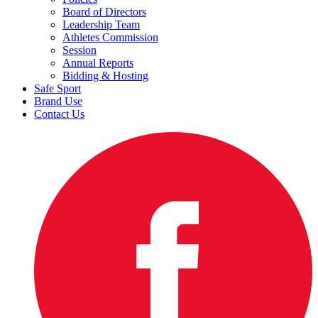
Board of Directors
Leadership Team
Athletes Commission
Session
Annual Reports
Bidding & Hosting
Safe Sport
Brand Use
Contact Us