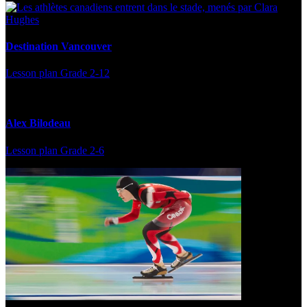
Destination Vancouver
Lesson plan
Grade 2-12
Alex Bilodeau
Lesson plan
Grade 2-6