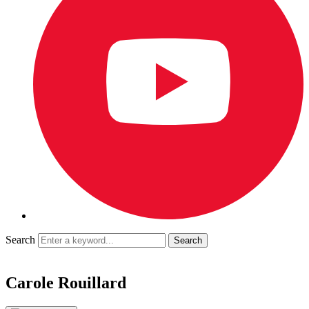
Search
Carole Rouillard