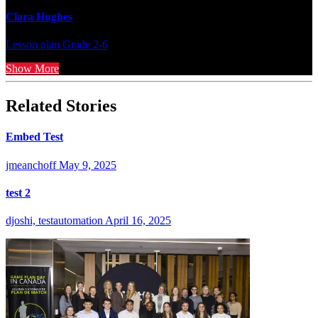
Clara Hughes
Lesson plan
Grade 2-6
Show More
Related Stories
Embed Test
jmeanchoff
May 9, 2025
test 2
djoshi, testautomation
April 16, 2025