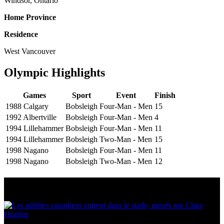
Windsor, Ontario
Home Province
Residence
West Vancouver
Olympic Highlights
Games
Sport
Event
Finish
1988 Calgary
Bobsleigh
Four-Man - Men
15
1992 Albertville
Bobsleigh
Four-Man - Men
4
1994 Lillehammer
Bobsleigh
Four-Man - Men
11
1994 Lillehammer
Bobsleigh
Two-Man - Men
15
1998 Nagano
Bobsleigh
Four-Man - Men
11
1998 Nagano
Bobsleigh
Two-Man - Men
12
Multi Post - Athlete