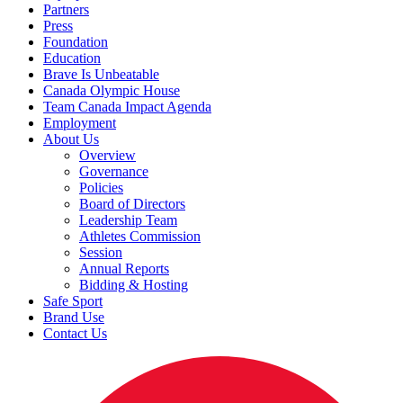
Partners
Press
Foundation
Education
Brave Is Unbeatable
Canada Olympic House
Team Canada Impact Agenda
Employment
About Us
Overview
Governance
Policies
Board of Directors
Leadership Team
Athletes Commission
Session
Annual Reports
Bidding & Hosting
Safe Sport
Brand Use
Contact Us