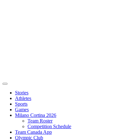
Stories
Athletes
Sports
Games
Milano Cortina 2026
Team Roster
Competition Schedule
Team Canada App
Olympic Club