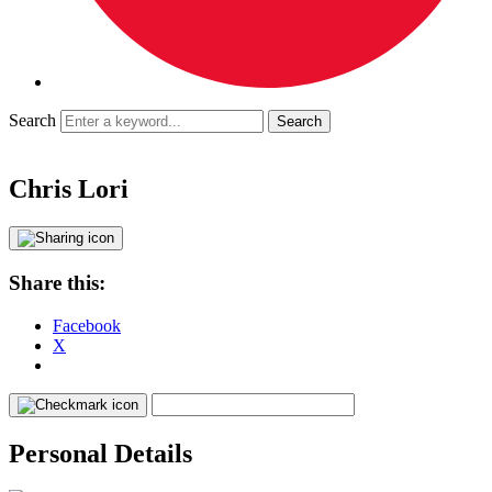
Search
Chris Lori
Share this:
Facebook
X
Personal Details