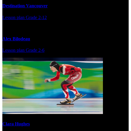
Destination Vancouver
Lesson plan
Grade 2-12
Alex Bilodeau
Lesson plan
Grade 2-6
Clara Hughes