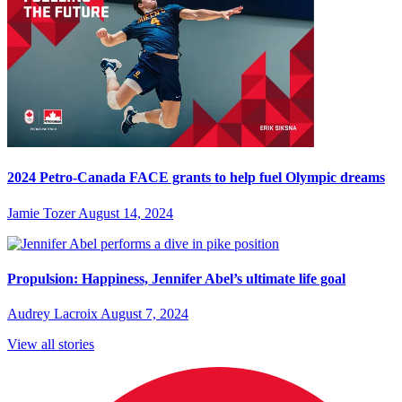
2024 Petro-Canada FACE grants to help fuel Olympic dreams
Jamie Tozer
August 14, 2024
Propulsion: Happiness, Jennifer Abel’s ultimate life goal
Audrey Lacroix
August 7, 2024
View all stories