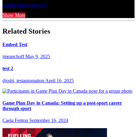
Lesson plan
Grade 2-6
Show More
Related Stories
Embed Test
jmeanchoff
May 9, 2025
test 2
djoshi, testautomation
April 16, 2025
Game Plan Day in Canada: Setting up a post-sport career
through sport
Caela Fenton
September 16, 2024