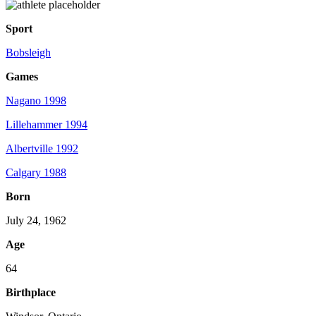
Sport
Bobsleigh
Games
Nagano 1998
Lillehammer 1994
Albertville 1992
Calgary 1988
Born
July 24, 1962
Age
64
Birthplace