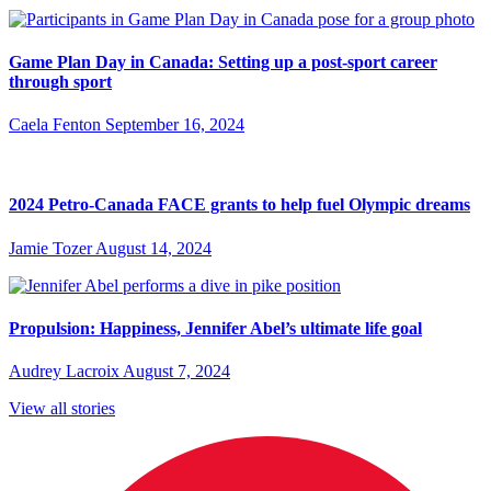
Game Plan Day in Canada: Setting up a post-sport career
through sport
Caela Fenton
September 16, 2024
2024 Petro-Canada FACE grants to help fuel Olympic dreams
Jamie Tozer
August 14, 2024
Propulsion: Happiness, Jennifer Abel’s ultimate life goal
Audrey Lacroix
August 7, 2024
View all stories