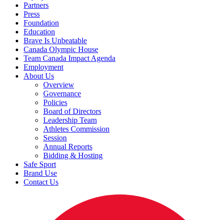
Partners
Press
Foundation
Education
Brave Is Unbeatable
Canada Olympic House
Team Canada Impact Agenda
Employment
About Us
Overview
Governance
Policies
Board of Directors
Leadership Team
Athletes Commission
Session
Annual Reports
Bidding & Hosting
Safe Sport
Brand Use
Contact Us