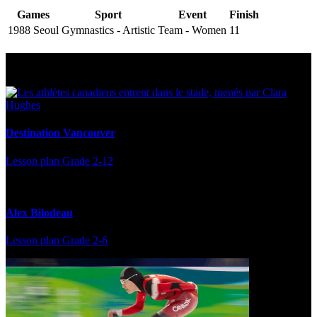
Games
Sport
Event
Finish
1988 Seoul
Gymnastics - Artistic
Team - Women
11
Multi Post - Athlete
Destination Vancouver
Lesson plan
Grade 2-12
Alex Bilodeau
Lesson plan
Grade 2-6