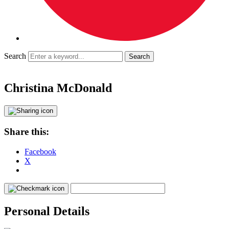
Search
Christina McDonald
Share this:
Facebook
X
Personal Details