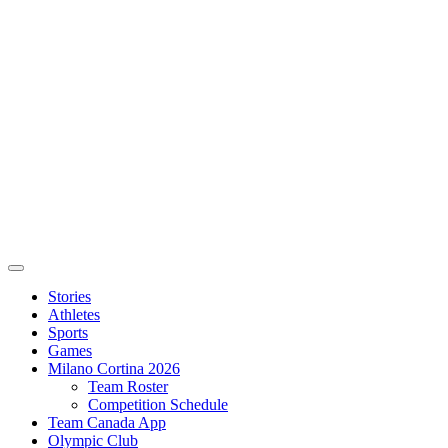
Stories
Athletes
Sports
Games
Milano Cortina 2026
Team Roster
Competition Schedule
Team Canada App
Olympic Club