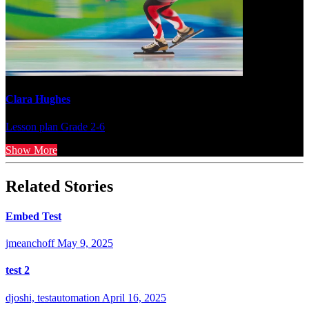
Clara Hughes
Lesson plan
Grade 2-6
Show More
Related Stories
Embed Test
jmeanchoff
May 9, 2025
test 2
djoshi, testautomation
April 16, 2025