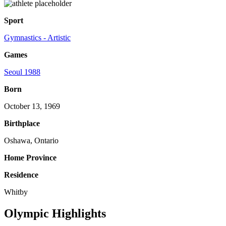
Sport
Gymnastics - Artistic
Games
Seoul 1988
Born
October 13, 1969
Birthplace
Oshawa, Ontario
Home Province
Residence
Whitby
Olympic Highlights