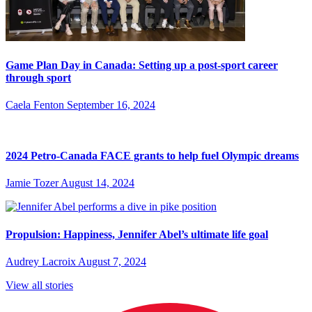
Game Plan Day in Canada: Setting up a post-sport career
through sport
Caela Fenton
September 16, 2024
2024 Petro-Canada FACE grants to help fuel Olympic dreams
Jamie Tozer
August 14, 2024
Propulsion: Happiness, Jennifer Abel’s ultimate life goal
Audrey Lacroix
August 7, 2024
View all stories