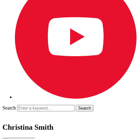
Search
Christina Smith