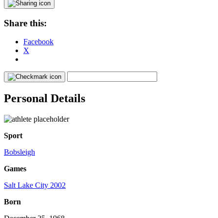
Share this:
Facebook
X
Personal Details
Sport
Bobsleigh
Games
Salt Lake City 2002
Born