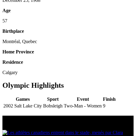
December 25, 1968
Age
57
Birthplace
Montréal, Quebec
Home Province
Residence
Calgary
Olympic Highlights
Games
Sport
Event
Finish
2002 Salt Lake City
Bobsleigh
Two-Man - Women
9
Multi Post - Athlete