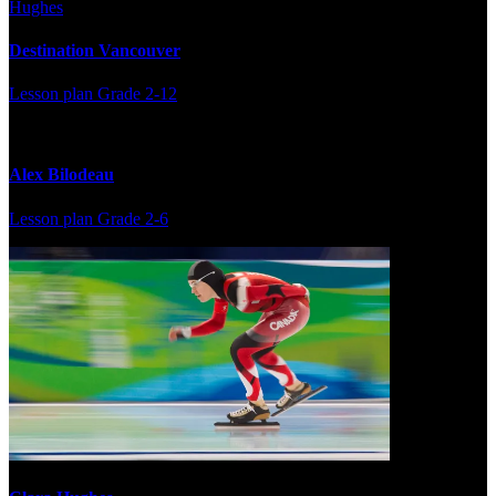
Destination Vancouver
Lesson plan
Grade 2-12
Alex Bilodeau
Lesson plan
Grade 2-6