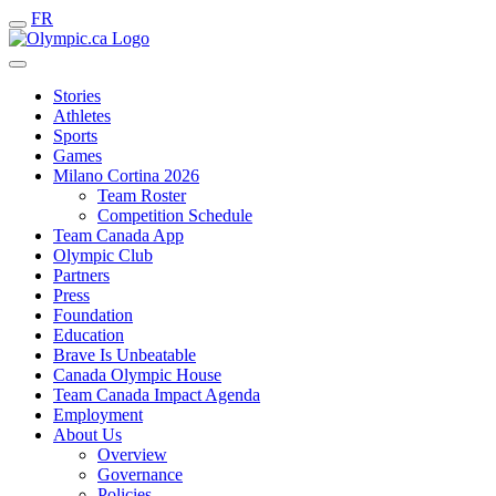
FR
Stories
Athletes
Sports
Games
Milano Cortina 2026
Team Roster
Competition Schedule
Team Canada App
Olympic Club
Partners
Press
Foundation
Education
Brave Is Unbeatable
Canada Olympic House
Team Canada Impact Agenda
Employment
About Us
Overview
Governance
Policies