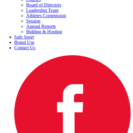
Board of Directors
Leadership Team
Athletes Commission
Session
Annual Reports
Bidding & Hosting
Safe Sport
Brand Use
Contact Us