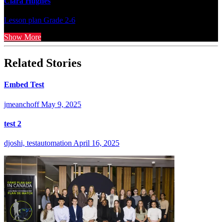
Clara Hughes
Lesson plan
Grade 2-6
Show More
Related Stories
Embed Test
jmeanchoff
May 9, 2025
test 2
djoshi, testautomation
April 16, 2025