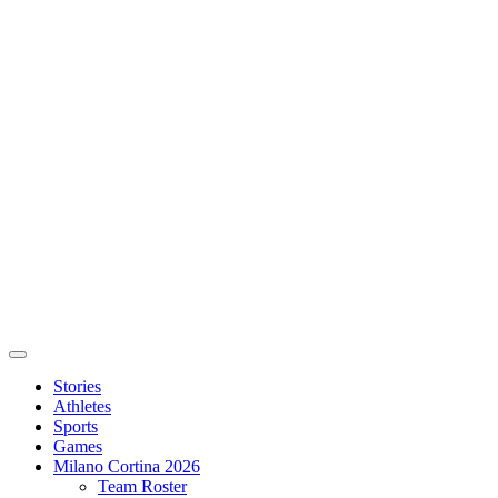
Stories
Athletes
Sports
Games
Milano Cortina 2026
Team Roster