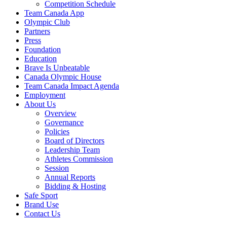
Competition Schedule
Team Canada App
Olympic Club
Partners
Press
Foundation
Education
Brave Is Unbeatable
Canada Olympic House
Team Canada Impact Agenda
Employment
About Us
Overview
Governance
Policies
Board of Directors
Leadership Team
Athletes Commission
Session
Annual Reports
Bidding & Hosting
Safe Sport
Brand Use
Contact Us