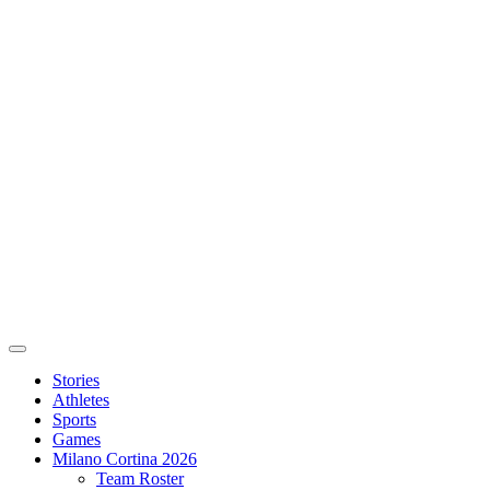
Stories
Athletes
Sports
Games
Milano Cortina 2026
Team Roster