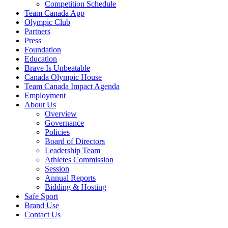
Competition Schedule
Team Canada App
Olympic Club
Partners
Press
Foundation
Education
Brave Is Unbeatable
Canada Olympic House
Team Canada Impact Agenda
Employment
About Us
Overview
Governance
Policies
Board of Directors
Leadership Team
Athletes Commission
Session
Annual Reports
Bidding & Hosting
Safe Sport
Brand Use
Contact Us