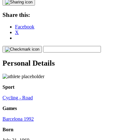
Share this:
Facebook
X
Personal Details
Sport
Cycling - Road
Games
Barcelona 1992
Born