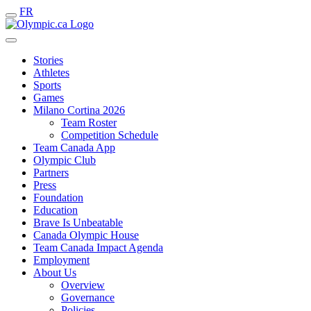
FR
Stories
Athletes
Sports
Games
Milano Cortina 2026
Team Roster
Competition Schedule
Team Canada App
Olympic Club
Partners
Press
Foundation
Education
Brave Is Unbeatable
Canada Olympic House
Team Canada Impact Agenda
Employment
About Us
Overview
Governance
Policies