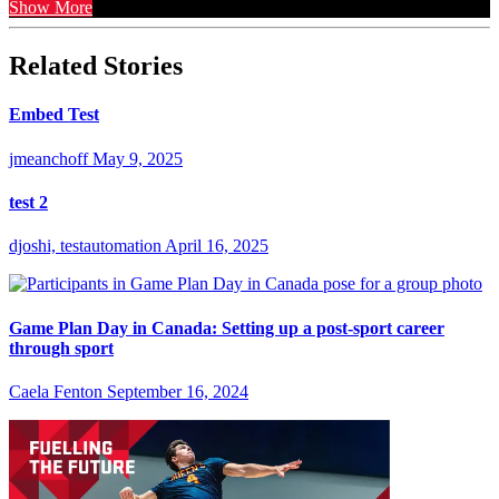
Show More
Related Stories
Embed Test
jmeanchoff
May 9, 2025
test 2
djoshi, testautomation
April 16, 2025
Game Plan Day in Canada: Setting up a post-sport career
through sport
Caela Fenton
September 16, 2024