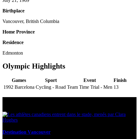
July 21, 1969
Birthplace
Vancouver, British Columbia
Home Province
Residence
Edmonton
Olympic Highlights
Games
Sport
Event
Finish
1992 Barcelona
Cycling - Road
Team Time Trial - Men
13
Multi Post - Athlete
Destination Vancouver