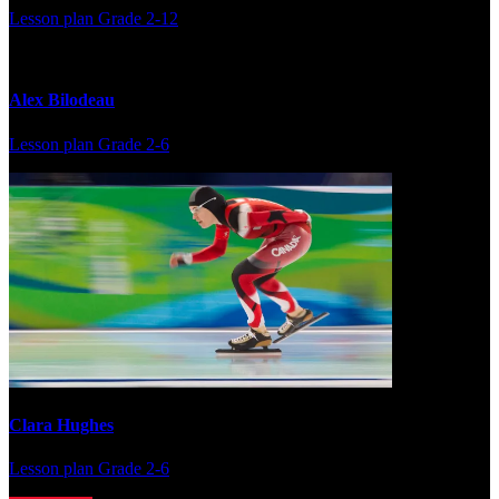
Lesson plan
Grade 2-12
Alex Bilodeau
Lesson plan
Grade 2-6
Clara Hughes
Lesson plan
Grade 2-6