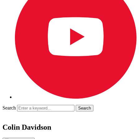
Search
Colin Davidson