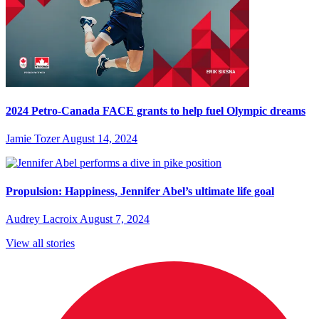
2024 Petro-Canada FACE grants to help fuel Olympic dreams
Jamie Tozer
August 14, 2024
Propulsion: Happiness, Jennifer Abel’s ultimate life goal
Audrey Lacroix
August 7, 2024
View all stories