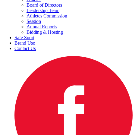
Board of Directors
Leadership Team
Athletes Commission
Session
Annual Reports
Bidding & Hosting
Safe Sport
Brand Use
Contact Us