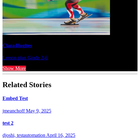
Clara Hughes
Lesson plan
Grade 2-6
Show More
Related Stories
Embed Test
jmeanchoff
May 9, 2025
test 2
djoshi, testautomation
April 16, 2025