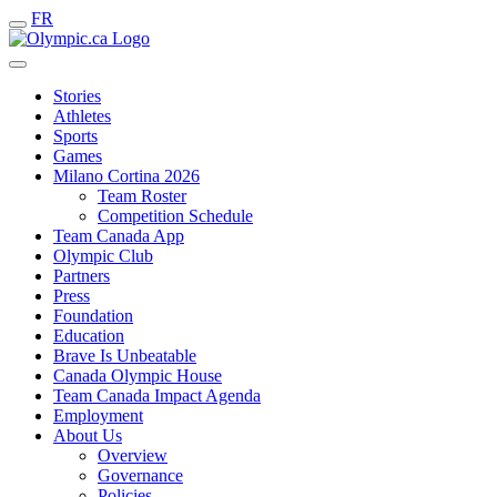
FR
Stories
Athletes
Sports
Games
Milano Cortina 2026
Team Roster
Competition Schedule
Team Canada App
Olympic Club
Partners
Press
Foundation
Education
Brave Is Unbeatable
Canada Olympic House
Team Canada Impact Agenda
Employment
About Us
Overview
Governance
Policies