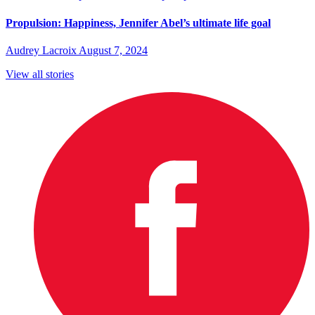
Propulsion: Happiness, Jennifer Abel’s ultimate life goal
Audrey Lacroix
August 7, 2024
View all stories