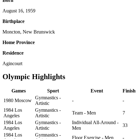
Born
August 16, 1959
Birthplace
Moncton, New Brunswick
Home Province
Residence
Agincourt
Olympic Highlights
Games
Sport
Event
Finish
Gymnastics -
1980 Moscow
-
-
Artistic
1984 Los
Gymnastics -
Team - Men
7
Angeles
Artistic
1984 Los
Gymnastics -
Individual All-Around -
33
Angeles
Artistic
Men
1984 Los
Gymnastics -
Floor Exercise - Men
-