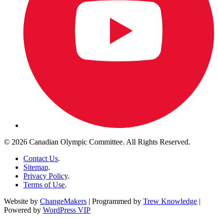
© 2026 Canadian Olympic Committee. All Rights Reserved.
Contact Us
.
Sitemap
.
Privacy Policy
.
Terms of Use
.
Website by
ChangeMakers
| Programmed by
Trew Knowledge
|
Powered by
WordPress VIP