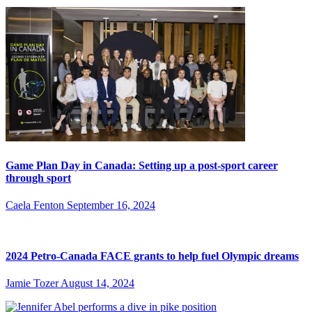
Game Plan Day in Canada: Setting up a post-sport career
through sport
Caela Fenton
September 16, 2024
2024 Petro-Canada FACE grants to help fuel Olympic dreams
Jamie Tozer
August 14, 2024