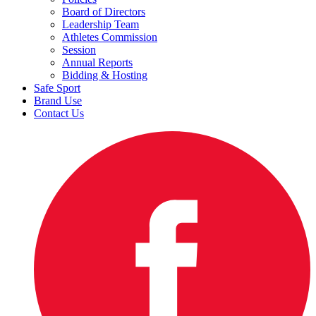
Board of Directors
Leadership Team
Athletes Commission
Session
Annual Reports
Bidding & Hosting
Safe Sport
Brand Use
Contact Us