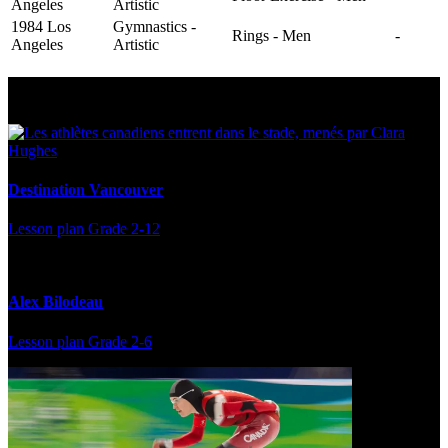
Angeles
Artistic
1984 Los
Gymnastics -
Rings - Men
-
Angeles
Artistic
Multi Post - Athlete
Destination Vancouver
Lesson plan
Grade 2-12
Alex Bilodeau
Lesson plan
Grade 2-6