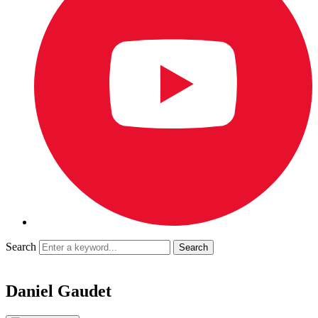
Search
Daniel Gaudet