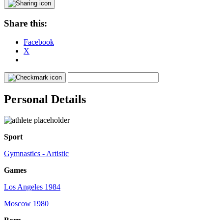
Share this:
Facebook
X
Personal Details
Sport
Gymnastics - Artistic
Games
Los Angeles 1984
Moscow 1980