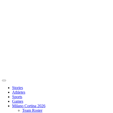
Stories
Athletes
Sports
Games
Milano Cortina 2026
Team Roster