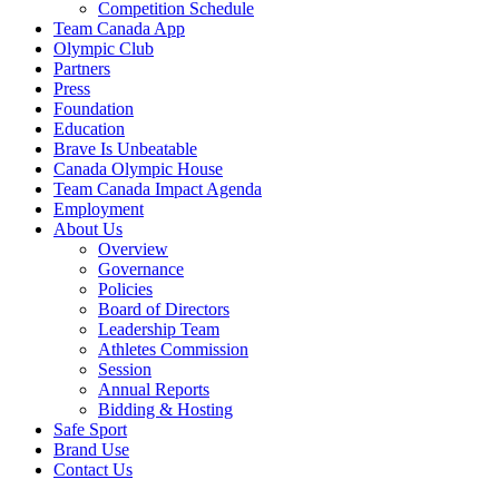
Competition Schedule
Team Canada App
Olympic Club
Partners
Press
Foundation
Education
Brave Is Unbeatable
Canada Olympic House
Team Canada Impact Agenda
Employment
About Us
Overview
Governance
Policies
Board of Directors
Leadership Team
Athletes Commission
Session
Annual Reports
Bidding & Hosting
Safe Sport
Brand Use
Contact Us