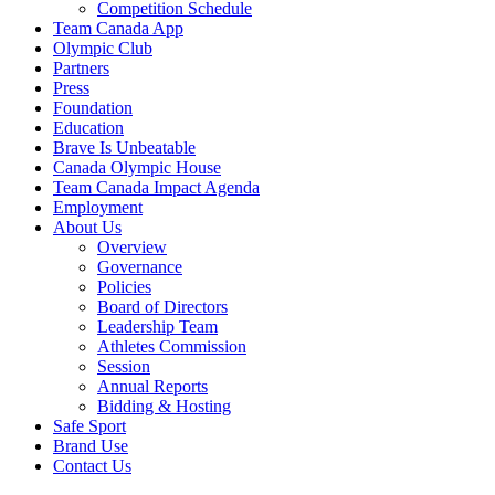
Competition Schedule
Team Canada App
Olympic Club
Partners
Press
Foundation
Education
Brave Is Unbeatable
Canada Olympic House
Team Canada Impact Agenda
Employment
About Us
Overview
Governance
Policies
Board of Directors
Leadership Team
Athletes Commission
Session
Annual Reports
Bidding & Hosting
Safe Sport
Brand Use
Contact Us