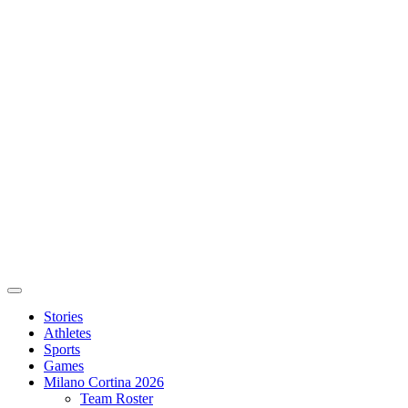
Stories
Athletes
Sports
Games
Milano Cortina 2026
Team Roster