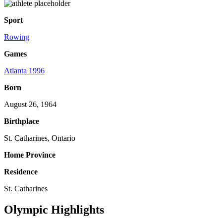
Sport
Rowing
Games
Atlanta 1996
Born
August 26, 1964
Birthplace
St. Catharines, Ontario
Home Province
Residence
St. Catharines
Olympic Highlights