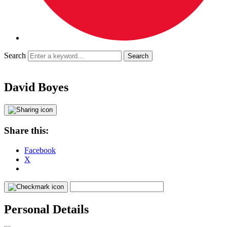
Search
David Boyes
Share this:
Facebook
X
Personal Details