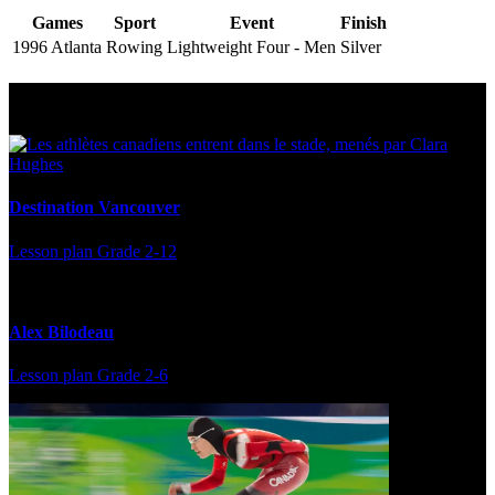
Games
Sport
Event
Finish
1996 Atlanta
Rowing
Lightweight Four - Men
Silver
Multi Post - Athlete
Destination Vancouver
Lesson plan
Grade 2-12
Alex Bilodeau
Lesson plan
Grade 2-6