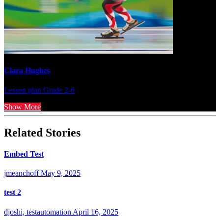
Clara Hughes
Lesson plan
Grade 2-6
Show More
Related Stories
Embed Test
jmeanchoff
May 9, 2025
test 2
djoshi, testautomation
April 16, 2025