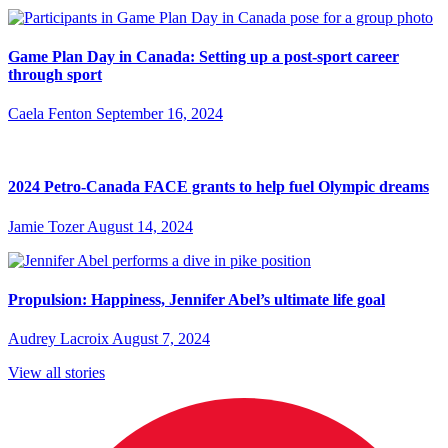
Game Plan Day in Canada: Setting up a post-sport career
through sport
Caela Fenton
September 16, 2024
2024 Petro-Canada FACE grants to help fuel Olympic dreams
Jamie Tozer
August 14, 2024
Propulsion: Happiness, Jennifer Abel’s ultimate life goal
Audrey Lacroix
August 7, 2024
View all stories