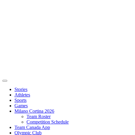
Stories
Athletes
Sports
Games
Milano Cortina 2026
Team Roster
Competition Schedule
Team Canada App
Olympic Club