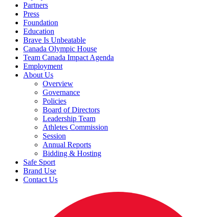
Partners
Press
Foundation
Education
Brave Is Unbeatable
Canada Olympic House
Team Canada Impact Agenda
Employment
About Us
Overview
Governance
Policies
Board of Directors
Leadership Team
Athletes Commission
Session
Annual Reports
Bidding & Hosting
Safe Sport
Brand Use
Contact Us