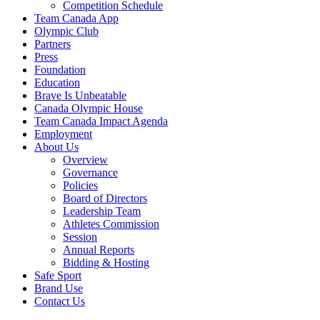
Competition Schedule
Team Canada App
Olympic Club
Partners
Press
Foundation
Education
Brave Is Unbeatable
Canada Olympic House
Team Canada Impact Agenda
Employment
About Us
Overview
Governance
Policies
Board of Directors
Leadership Team
Athletes Commission
Session
Annual Reports
Bidding & Hosting
Safe Sport
Brand Use
Contact Us