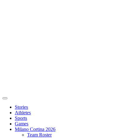
Stories
Athletes
Sports
Games
Milano Cortina 2026
Team Roster