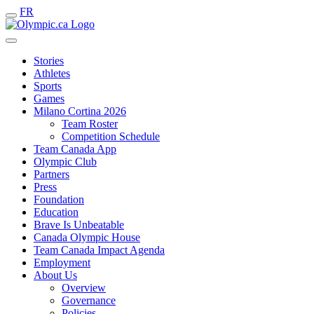
FR
Stories
Athletes
Sports
Games
Milano Cortina 2026
Team Roster
Competition Schedule
Team Canada App
Olympic Club
Partners
Press
Foundation
Education
Brave Is Unbeatable
Canada Olympic House
Team Canada Impact Agenda
Employment
About Us
Overview
Governance
Policies