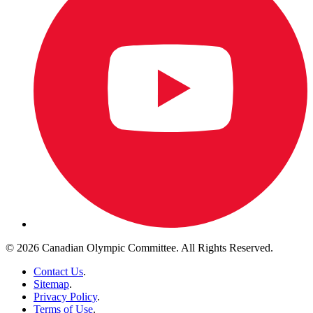
© 2026 Canadian Olympic Committee. All Rights Reserved.
Contact Us
.
Sitemap
.
Privacy Policy
.
Terms of Use
.