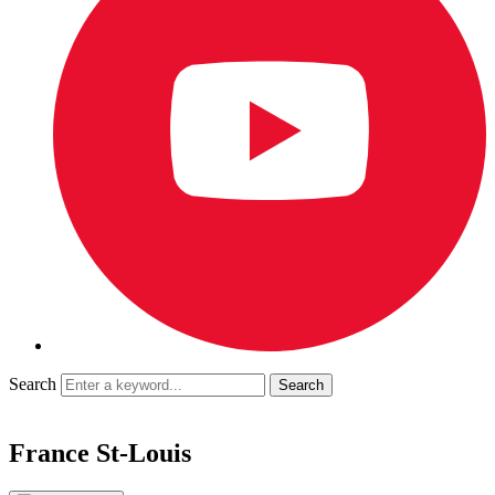
Search
France St-Louis