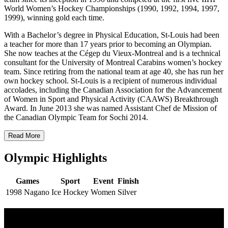
World Women’s Hockey Championships (1990, 1992, 1994, 1997,
1999), winning gold each time.
With a Bachelor’s degree in Physical Education, St-Louis had been
a teacher for more than 17 years prior to becoming an Olympian.
She now teaches at the Cégep du Vieux-Montreal and is a technical
consultant for the University of Montreal Carabins women’s hockey
team. Since retiring from the national team at age 40, she has run her
own hockey school. St-Louis is a recipient of numerous individual
accolades, including the Canadian Association for the Advancement
of Women in Sport and Physical Activity (CAAWS) Breakthrough
Award. In June 2013 she was named Assistant Chef de Mission of
the Canadian Olympic Team for Sochi 2014.
Read More
Olympic Highlights
Games
Sport
Event
Finish
1998 Nagano
Ice Hockey
Women
Silver
Multi Post - Athlete