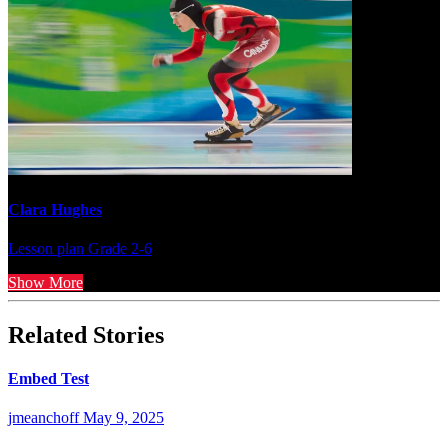
Clara Hughes
Lesson plan
Grade 2-6
Show More
Related Stories
Embed Test
jmeanchoff
May 9, 2025