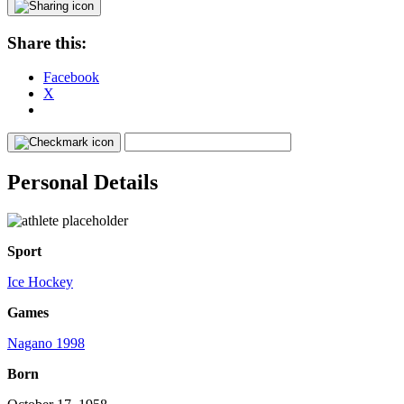
Share this:
Facebook
X
Personal Details
Sport
Ice Hockey
Games
Nagano 1998
Born