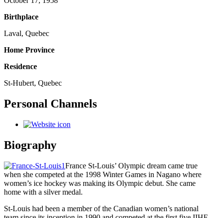
October 17, 1958
Birthplace
Laval, Quebec
Home Province
Residence
St-Hubert, Quebec
Personal Channels
Biography
France St-Louis’ Olympic dream came true
when she competed at the 1998 Winter Games in Nagano where
women’s ice hockey was making its Olympic debut. She came
home with a silver medal.
St-Louis had been a member of the Canadian women’s national
team since its inception in 1990 and competed at the first five IIHF