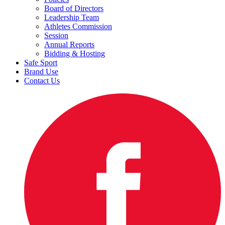
Board of Directors
Leadership Team
Athletes Commission
Session
Annual Reports
Bidding & Hosting
Safe Sport
Brand Use
Contact Us