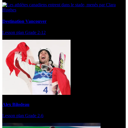
Destination Vancouver
Lesson plan
Grade 2-12
Alex Bilodeau
Lesson plan
Grade 2-6