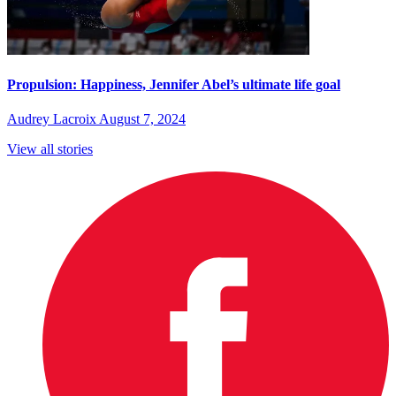
Propulsion: Happiness, Jennifer Abel’s ultimate life goal
Audrey Lacroix
August 7, 2024
View all stories