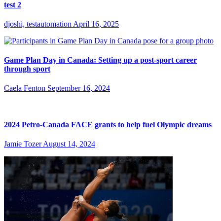
test 2
djoshi, testautomation
April 16, 2025
Game Plan Day in Canada: Setting up a post-sport career
through sport
Caela Fenton
September 16, 2024
2024 Petro-Canada FACE grants to help fuel Olympic dreams
Jamie Tozer
August 14, 2024