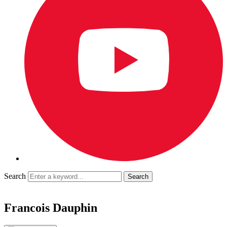
Search
Francois Dauphin