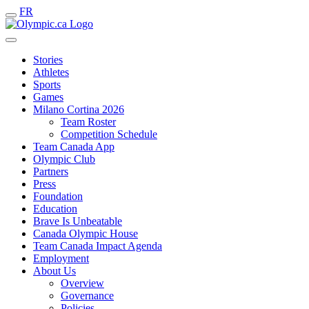
FR
Stories
Athletes
Sports
Games
Milano Cortina 2026
Team Roster
Competition Schedule
Team Canada App
Olympic Club
Partners
Press
Foundation
Education
Brave Is Unbeatable
Canada Olympic House
Team Canada Impact Agenda
Employment
About Us
Overview
Governance
Policies