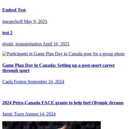
Embed Test
jmeanchoff
May 9, 2025
test 2
djoshi, testautomation
April 16, 2025
Game Plan Day in Canada: Setting up a post-sport career
through sport
Caela Fenton
September 16, 2024
2024 Petro-Canada FACE grants to help fuel Olympic dreams
Jamie Tozer
August 14, 2024