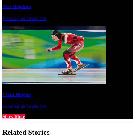
Alex Bilodeau
Lesson plan
Grade 2-6
Clara Hughes
Lesson plan
Grade 2-6
Show More
Related Stories