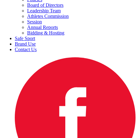
Board of Directors
Leadership Team
Athletes Commission
Session
Annual Reports
Bidding & Hosting
Safe Sport
Brand Use
Contact Us