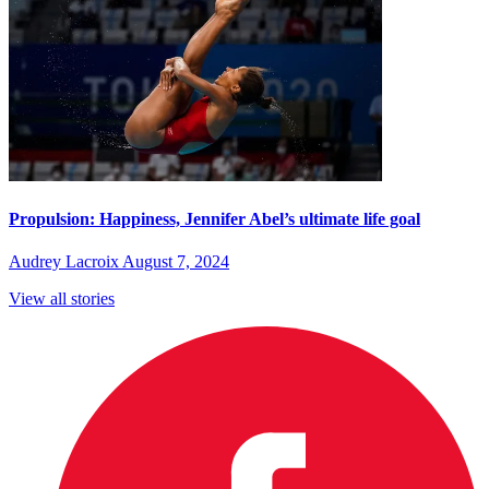
Propulsion: Happiness, Jennifer Abel’s ultimate life goal
Audrey Lacroix
August 7, 2024
View all stories