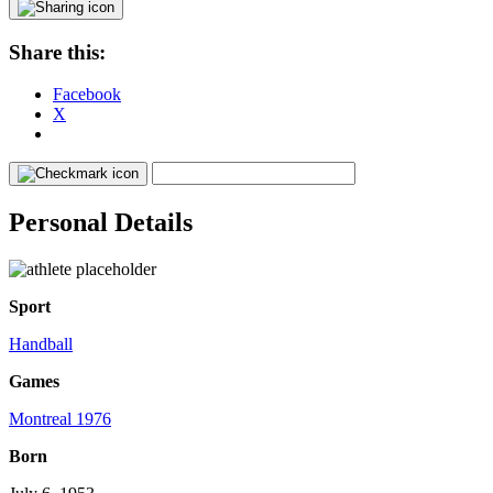
Share this:
Facebook
X
Personal Details
Sport
Handball
Games
Montreal 1976
Born