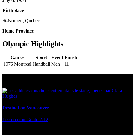
July 6, 1953
Birthplace
St-Norbert, Quebec
Home Province
Olympic Highlights
Games
Sport
Event
Finish
1976 Montreal
Handball
Men
11
Multi Post - Athlete
Destination Vancouver
Lesson plan
Grade 2-12