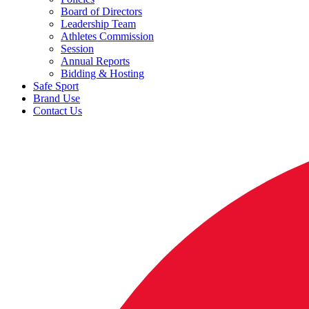
Board of Directors
Leadership Team
Athletes Commission
Session
Annual Reports
Bidding & Hosting
Safe Sport
Brand Use
Contact Us