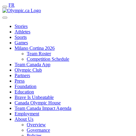
FR
Stories
Athletes
Sports
Games
Milano Cortina 2026
Team Roster
Competition Schedule
Team Canada App
Olympic Club
Partners
Press
Foundation
Education
Brave Is Unbeatable
Canada Olympic House
Team Canada Impact Agenda
Employment
About Us
Overview
Governance
Policies