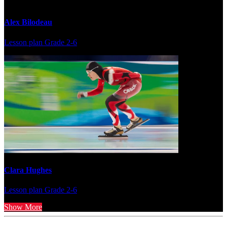
Alex Bilodeau
Lesson plan
Grade 2-6
Clara Hughes
Lesson plan
Grade 2-6
Show More