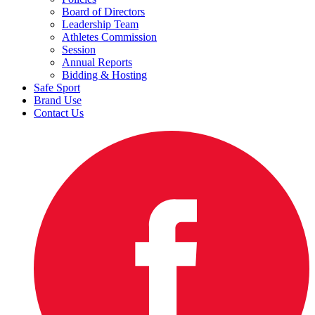
Board of Directors
Leadership Team
Athletes Commission
Session
Annual Reports
Bidding & Hosting
Safe Sport
Brand Use
Contact Us