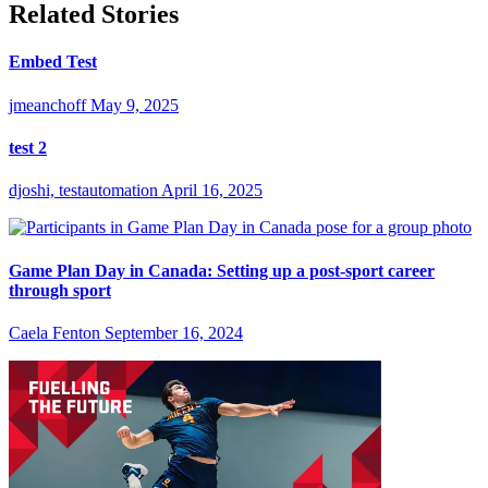
Related Stories
Embed Test
jmeanchoff
May 9, 2025
test 2
djoshi, testautomation
April 16, 2025
Game Plan Day in Canada: Setting up a post-sport career
through sport
Caela Fenton
September 16, 2024