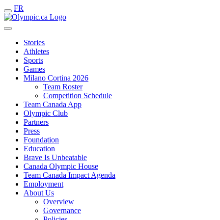
FR
Stories
Athletes
Sports
Games
Milano Cortina 2026
Team Roster
Competition Schedule
Team Canada App
Olympic Club
Partners
Press
Foundation
Education
Brave Is Unbeatable
Canada Olympic House
Team Canada Impact Agenda
Employment
About Us
Overview
Governance
Policies