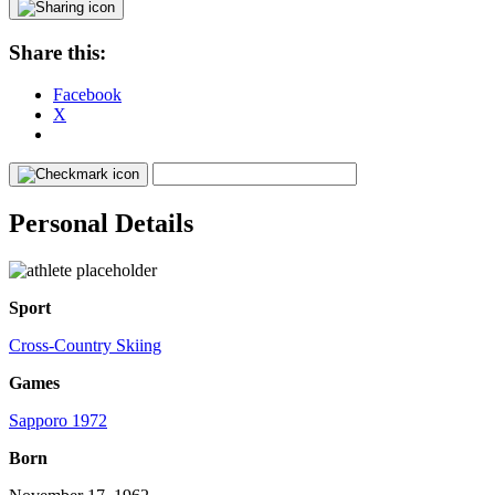
Share this:
Facebook
X
Personal Details
Sport
Cross-Country Skiing
Games
Sapporo 1972
Born