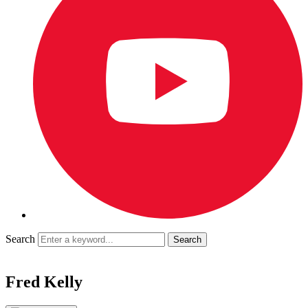
Search
Fred Kelly