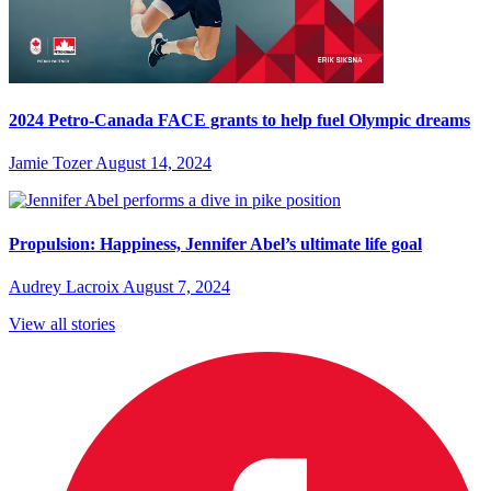
2024 Petro-Canada FACE grants to help fuel Olympic dreams
Jamie Tozer
August 14, 2024
Propulsion: Happiness, Jennifer Abel’s ultimate life goal
Audrey Lacroix
August 7, 2024
View all stories