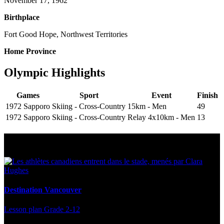
November 17, 1962
Birthplace
Fort Good Hope, Northwest Territories
Home Province
Olympic Highlights
Games
Sport
Event
Finish
1972 Sapporo
Skiing - Cross-Country
15km - Men
49
1972 Sapporo
Skiing - Cross-Country
Relay 4x10km - Men
13
Multi Post - Athlete
Destination Vancouver
Lesson plan
Grade 2-12