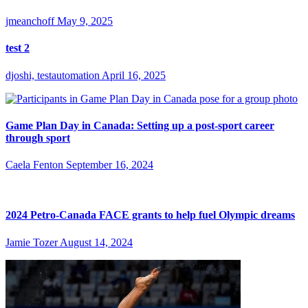
jmeanchoff
May 9, 2025
test 2
djoshi, testautomation
April 16, 2025
Game Plan Day in Canada: Setting up a post-sport career
through sport
Caela Fenton
September 16, 2024
2024 Petro-Canada FACE grants to help fuel Olympic dreams
Jamie Tozer
August 14, 2024