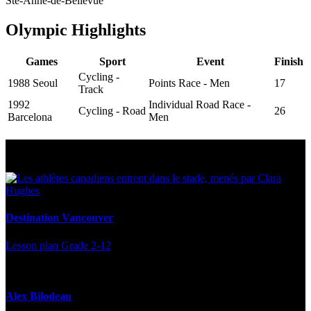
Ste-Anne-de-Bellevue
Olympic Highlights
Games
Sport
Event
Finish
Cycling -
1988 Seoul
Points Race - Men
17
Track
1992
Individual Road Race -
Cycling - Road
26
Barcelona
Men
Multi Post - Athlete
Destination Vancouver
Lesson plan
Grade 2-12
Alex Bilodeau