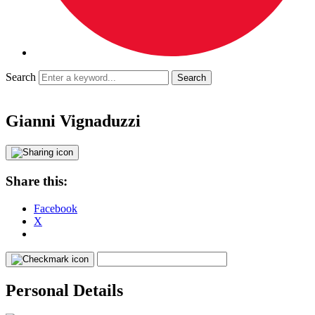
Search
Gianni Vignaduzzi
Share this:
Facebook
X
Personal Details