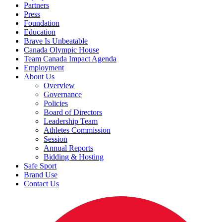
Partners
Press
Foundation
Education
Brave Is Unbeatable
Canada Olympic House
Team Canada Impact Agenda
Employment
About Us
Overview
Governance
Policies
Board of Directors
Leadership Team
Athletes Commission
Session
Annual Reports
Bidding & Hosting
Safe Sport
Brand Use
Contact Us