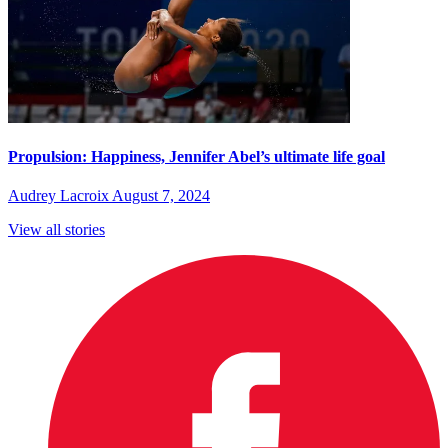
Propulsion: Happiness, Jennifer Abel’s ultimate life goal
Audrey Lacroix
August 7, 2024
View all stories