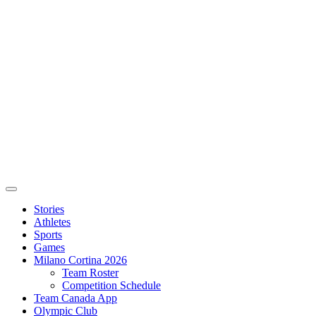
Stories
Athletes
Sports
Games
Milano Cortina 2026
Team Roster
Competition Schedule
Team Canada App
Olympic Club