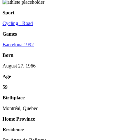
Sport
Cycling - Road
Games
Barcelona 1992
Born
August 27, 1966
Age
59
Birthplace
Montréal, Quebec
Home Province
Residence