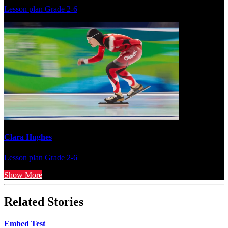
Lesson plan
Grade 2-6
Clara Hughes
Lesson plan
Grade 2-6
Show More
Related Stories
Embed Test