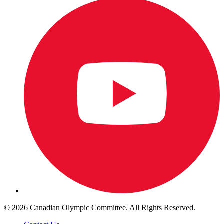
© 2026 Canadian Olympic Committee. All Rights Reserved.