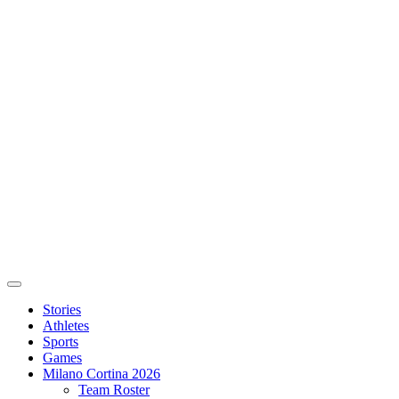
Stories
Athletes
Sports
Games
Milano Cortina 2026
Team Roster