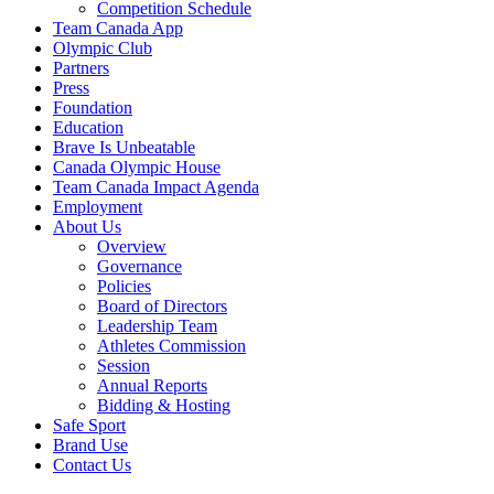
Competition Schedule
Team Canada App
Olympic Club
Partners
Press
Foundation
Education
Brave Is Unbeatable
Canada Olympic House
Team Canada Impact Agenda
Employment
About Us
Overview
Governance
Policies
Board of Directors
Leadership Team
Athletes Commission
Session
Annual Reports
Bidding & Hosting
Safe Sport
Brand Use
Contact Us