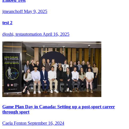
Embed Test
jmeanchoff
May 9, 2025
test 2
djoshi, testautomation
April 16, 2025
Game Plan Day in Canada: Setting up a post-sport career
through sport
Caela Fenton
September 16, 2024