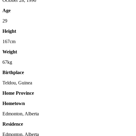
October 28, 1996
Age
29
Height
167cm
Weight
67kg
Birthplace
Teldou, Guinea
Home Province
Hometown
Edmonton, Alberta
Residence
Edmonton, Alberta