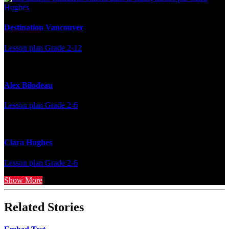
Destination Vancouver
Lesson plan
Grade 2-12
Alex Bilodeau
Lesson plan
Grade 2-6
Clara Hughes
Lesson plan
Grade 2-6
Show More
Related Stories