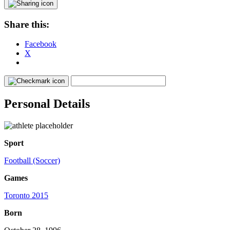
Share this:
Facebook
X
Personal Details
Sport
Football (Soccer)
Games
Toronto 2015
Born