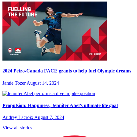
2024 Petro-Canada FACE grants to help fuel Olympic dreams
Jamie Tozer
August 14, 2024
Propulsion: Happiness, Jennifer Abel’s ultimate life goal
Audrey Lacroix
August 7, 2024
View all stories