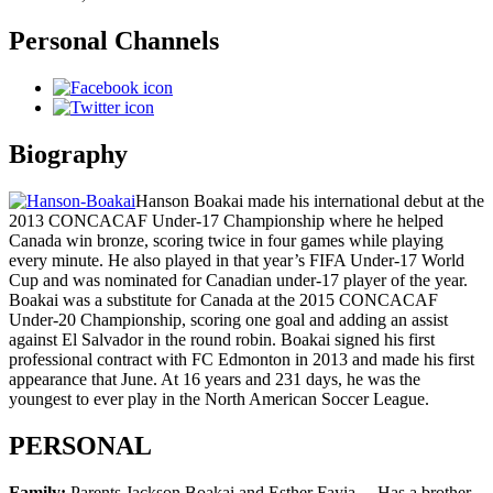
Personal Channels
Biography
Hanson Boakai made his international debut at the
2013 CONCACAF Under-17 Championship where he helped
Canada win bronze, scoring twice in four games while playing
every minute. He also played in that year’s FIFA Under-17 World
Cup and was nominated for Canadian under-17 player of the year.
Boakai was a substitute for Canada at the 2015 CONCACAF
Under-20 Championship, scoring one goal and adding an assist
against El Salvador in the round robin. Boakai signed his first
professional contract with FC Edmonton in 2013 and made his first
appearance that June. At 16 years and 231 days, he was the
youngest to ever play in the North American Soccer League.
PERSONAL
Family:
Parents Jackson Boakai and Esther Fayia… Has a brother