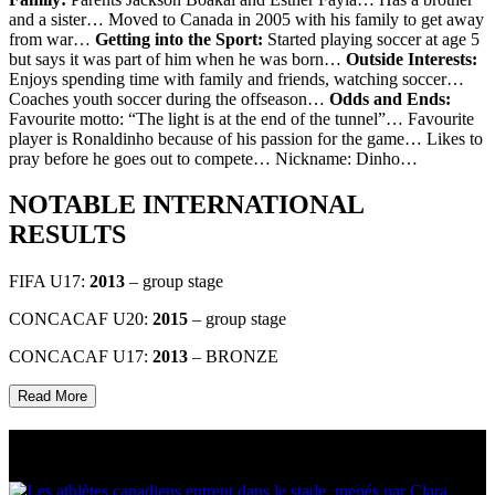
and a sister… Moved to Canada in 2005 with his family to get away
from war…
Getting into the Sport:
Started playing soccer at age 5
but says it was part of him when he was born…
Outside Interests:
Enjoys spending time with family and friends, watching soccer…
Coaches youth soccer during the offseason…
Odds and Ends:
Favourite motto: “The light is at the end of the tunnel”… Favourite
player is Ronaldinho because of his passion for the game… Likes to
pray before he goes out to compete… Nickname: Dinho…
NOTABLE INTERNATIONAL
RESULTS
FIFA U17:
2013
– group stage
CONCACAF U20:
2015
– group stage
CONCACAF U17:
2013
– BRONZE
Read More
Multi Post - Athlete