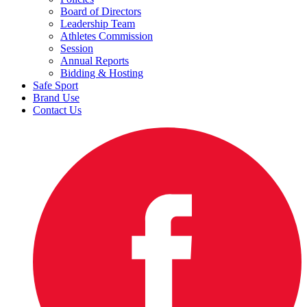
Board of Directors
Leadership Team
Athletes Commission
Session
Annual Reports
Bidding & Hosting
Safe Sport
Brand Use
Contact Us