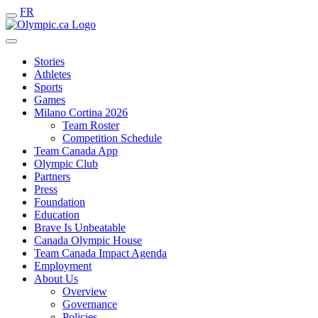
FR
Stories
Athletes
Sports
Games
Milano Cortina 2026
Team Roster
Competition Schedule
Team Canada App
Olympic Club
Partners
Press
Foundation
Education
Brave Is Unbeatable
Canada Olympic House
Team Canada Impact Agenda
Employment
About Us
Overview
Governance
Policies