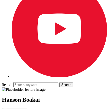
Search
Hanson Boakai