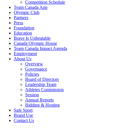
Competition Schedule
Team Canada App
Olympic Club
Partners
Press
Foundation
Education
Brave Is Unbeatable
Canada Olympic House
Team Canada Impact Agenda
Employment
About Us
Overview
Governance
Policies
Board of Directors
Leadership Team
Athletes Commission
Session
Annual Reports
Bidding & Hosting
Safe Sport
Brand Use
Contact Us