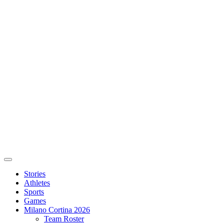
Stories
Athletes
Sports
Games
Milano Cortina 2026
Team Roster