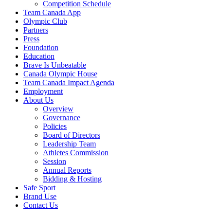
Competition Schedule
Team Canada App
Olympic Club
Partners
Press
Foundation
Education
Brave Is Unbeatable
Canada Olympic House
Team Canada Impact Agenda
Employment
About Us
Overview
Governance
Policies
Board of Directors
Leadership Team
Athletes Commission
Session
Annual Reports
Bidding & Hosting
Safe Sport
Brand Use
Contact Us