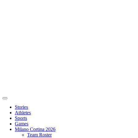
Stories
Athletes
Sports
Games
Milano Cortina 2026
Team Roster