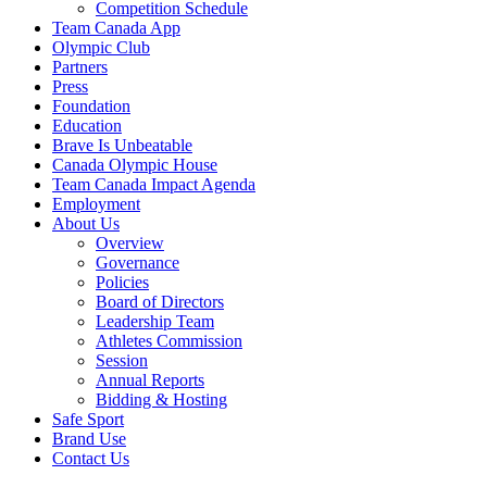
Competition Schedule
Team Canada App
Olympic Club
Partners
Press
Foundation
Education
Brave Is Unbeatable
Canada Olympic House
Team Canada Impact Agenda
Employment
About Us
Overview
Governance
Policies
Board of Directors
Leadership Team
Athletes Commission
Session
Annual Reports
Bidding & Hosting
Safe Sport
Brand Use
Contact Us