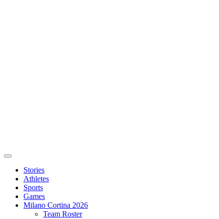
Stories
Athletes
Sports
Games
Milano Cortina 2026
Team Roster