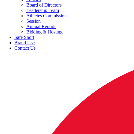
Board of Directors
Leadership Team
Athletes Commission
Session
Annual Reports
Bidding & Hosting
Safe Sport
Brand Use
Contact Us