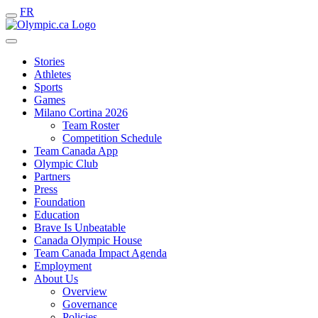
FR
Stories
Athletes
Sports
Games
Milano Cortina 2026
Team Roster
Competition Schedule
Team Canada App
Olympic Club
Partners
Press
Foundation
Education
Brave Is Unbeatable
Canada Olympic House
Team Canada Impact Agenda
Employment
About Us
Overview
Governance
Policies