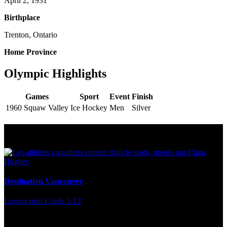
April 2, 1931
Birthplace
Trenton, Ontario
Home Province
Olympic Highlights
Games
Sport
Event
Finish
1960 Squaw Valley
Ice Hockey
Men
Silver
Multi Post - Athlete
Destination Vancouver
Lesson plan
Grade 2-12