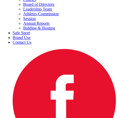
Board of Directors
Leadership Team
Athletes Commission
Session
Annual Reports
Bidding & Hosting
Safe Sport
Brand Use
Contact Us