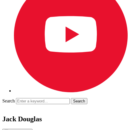
Search
Jack Douglas