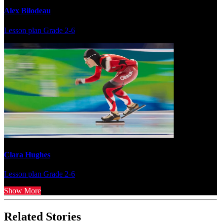
Alex Bilodeau
Lesson plan
Grade 2-6
Clara Hughes
Lesson plan
Grade 2-6
Show More
Related Stories