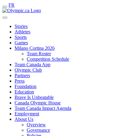
FR
Stories
Athletes
Sports
Games
Milano Cortina 2026
Team Roster
Competition Schedule
Team Canada App
Olympic Club
Partners
Press
Foundation
Education
Brave Is Unbeatable
Canada Olympic House
Team Canada Impact Agenda
Employment
About Us
Overview
Governance
Policies