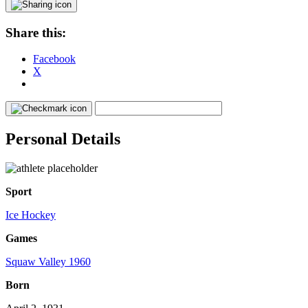
Share this:
Facebook
X
Personal Details
Sport
Ice Hockey
Games
Squaw Valley 1960
Born