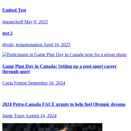
Embed Test
jmeanchoff
May 9, 2025
test 2
djoshi, testautomation
April 16, 2025
Game Plan Day in Canada: Setting up a post-sport career
through sport
Caela Fenton
September 16, 2024
2024 Petro-Canada FACE grants to help fuel Olympic dreams
Jamie Tozer
August 14, 2024