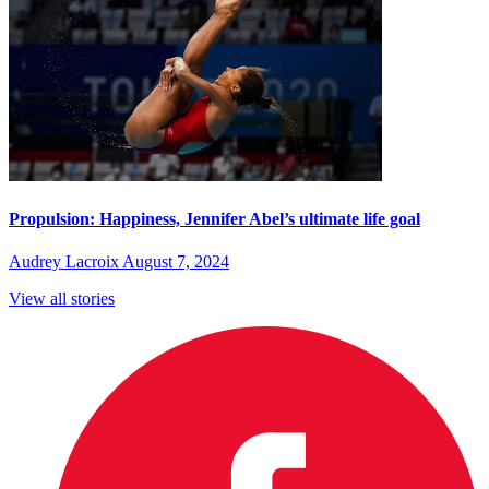
Propulsion: Happiness, Jennifer Abel’s ultimate life goal
Audrey Lacroix
August 7, 2024
View all stories