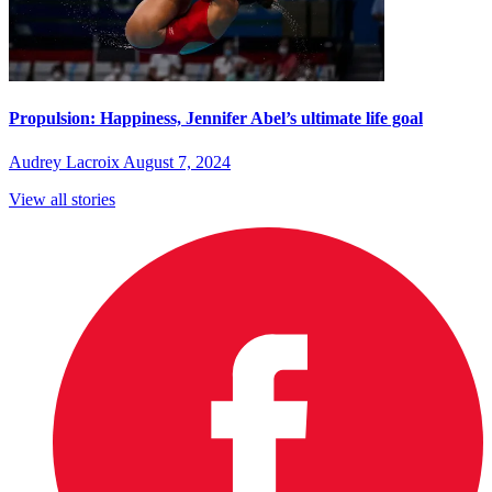
Propulsion: Happiness, Jennifer Abel’s ultimate life goal
Audrey Lacroix
August 7, 2024
View all stories