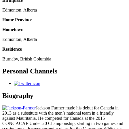
Birthplace
Edmonton, Alberta
Home Province
Hometown
Edmonton, Alberta
Residence
Burnaby, British Columbia
Personal Channels
Biography
Jackson Farmer made his debut for Canada in
2013 as a substitute with the men’s national team in a friendly
against Mauritania. He competed for Canada at the 2015
CONCACAF Under-20 Championship, starting in two games and
scoring once. Farmer currently plays for the Vancouver Whitecaps