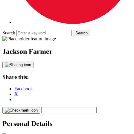
Search
Jackson Farmer
Share this:
Facebook
X
Personal Details