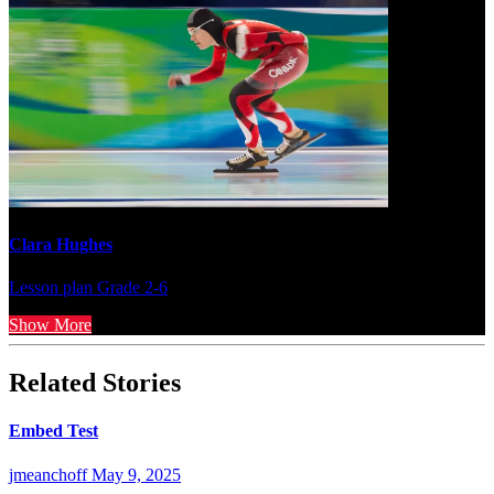
Clara Hughes
Lesson plan
Grade 2-6
Show More
Related Stories
Embed Test
jmeanchoff
May 9, 2025