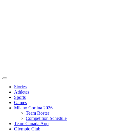
Stories
Athletes
Sports
Games
Milano Cortina 2026
Team Roster
Competition Schedule
Team Canada App
Olympic Club