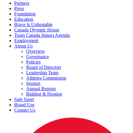
Partners
Press
Foundation
Education
Brave Is Unbeatable
Canada Olympic House
Team Canada Impact Agenda
Employment
About Us
Overview
Governance
Policies
Board of Directors
Leadership Team
Athletes Commission
Session
Annual Reports
Bidding & Hosting
Safe Sport
Brand Use
Contact Us