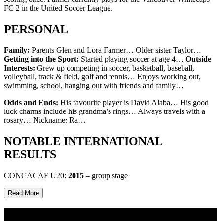
FC 2 in the United Soccer League.
PERSONAL
Family:
Parents Glen and Lora Farmer… Older sister Taylor…
Getting into the Sport:
Started playing soccer at age 4…
Outside
Interests:
Grew up competing in soccer, basketball, baseball,
volleyball, track & field, golf and tennis… Enjoys working out,
swimming, school, hanging out with friends and family…
Odds and Ends:
His favourite player is David Alaba… His good
luck charms include his grandma’s rings… Always travels with a
rosary… Nickname: Ra…
NOTABLE INTERNATIONAL
RESULTS
CONCACAF U20:
2015
– group stage
Read More
Multi Post - Athlete