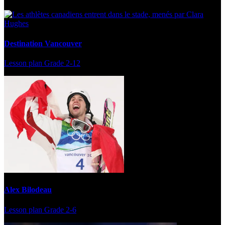
Destination Vancouver
Lesson plan
Grade 2-12
Alex Bilodeau
Lesson plan
Grade 2-6