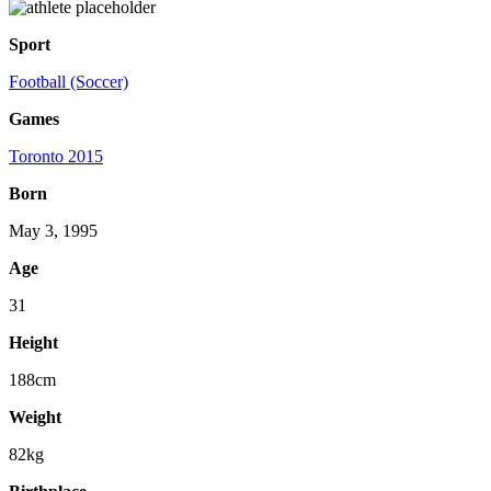
Sport
Football (Soccer)
Games
Toronto 2015
Born
May 3, 1995
Age
31
Height
188cm
Weight
82kg