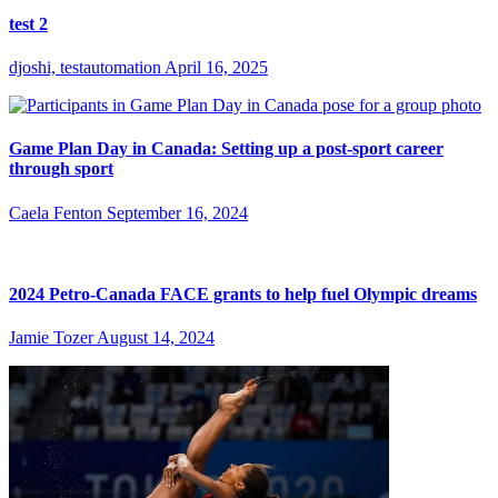
test 2
djoshi, testautomation
April 16, 2025
Game Plan Day in Canada: Setting up a post-sport career
through sport
Caela Fenton
September 16, 2024
2024 Petro-Canada FACE grants to help fuel Olympic dreams
Jamie Tozer
August 14, 2024