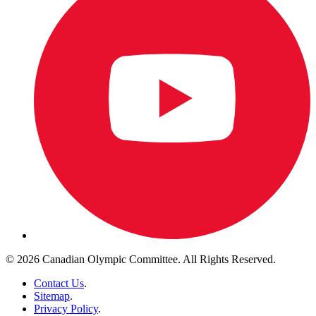
© 2026 Canadian Olympic Committee. All Rights Reserved.
Contact Us
.
Sitemap
.
Privacy Policy
.