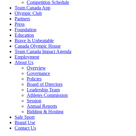
Competition Schedule
Team Canada App
Olympic Club
Partners
Press
Foundation
Education
Brave Is Unbeatable
Canada Olympic House
Team Canada Impact Agenda
Employment
About Us
Overview
Governance
Policies
Board of Directors
Leadership Team
Athletes Commission
Session
Annual Reports
Bidding & Hosting
Safe Sport
Brand Use
Contact Us