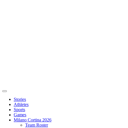
Stories
Athletes
Sports
Games
Milano Cortina 2026
Team Roster