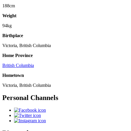
188cm
Weight
94kg
Birthplace
Victoria, British Columbia
Home Province
British Columbia
Hometown
Victoria, British Columbia
Personal Channels