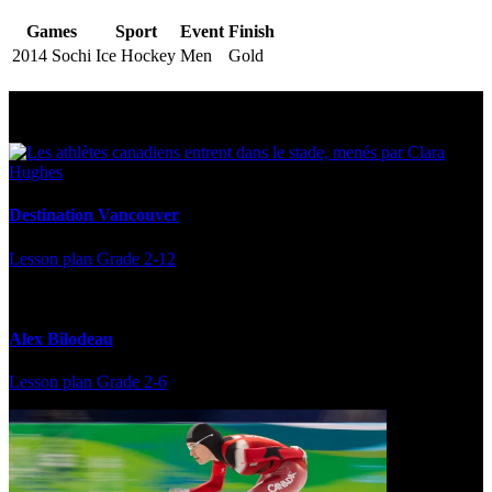
Games
Sport
Event
Finish
2014 Sochi
Ice Hockey
Men
Gold
Multi Post - Athlete
Destination Vancouver
Lesson plan
Grade 2-12
Alex Bilodeau
Lesson plan
Grade 2-6