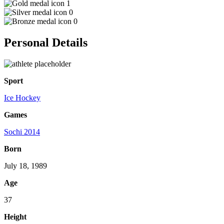
1
0
0
Personal Details
Sport
Ice Hockey
Games
Sochi 2014
Born
July 18, 1989
Age
37
Height