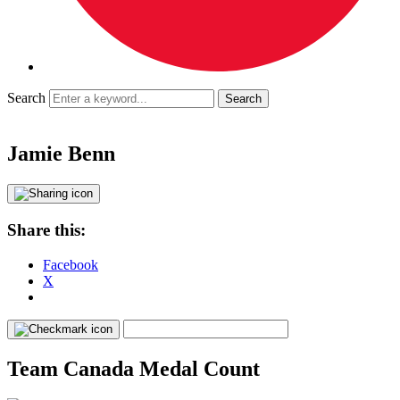
Search
Jamie Benn
Share this:
Facebook
X
Team Canada Medal Count