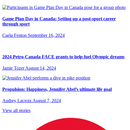
Game Plan Day in Canada: Setting up a post-sport career
through sport
Caela Fenton
September 16, 2024
2024 Petro-Canada FACE grants to help fuel Olympic dreams
Jamie Tozer
August 14, 2024
Propulsion: Happiness, Jennifer Abel’s ultimate life goal
Audrey Lacroix
August 7, 2024
View all stories