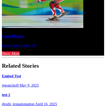
Clara Hughes
Lesson plan
Grade 2-6
Show More
Related Stories
Embed Test
jmeanchoff
May 9, 2025
test 2
djoshi, testautomation
April 16, 2025