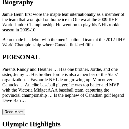
Biography
Jamie Benn first wore the maple leaf internationally as a member of
the team that won gold on home ice in Ottawa at the 2009 IIHF
World Junior Championship. He went on to play his NHL rookie
season in 2009-10.
Benn made his debut with the men’s national team at the 2012 IIHF
World Championship where Canada finished fifth.
PERSONAL
Parents Randy and Heather … Has one brother, Jordie, and one
sister, Jenny … His brother Jordie is also a member of the Stars’
organization… Favourite NHL team growing up: Vancouver
Canucks … An elite baseball player, he was top batter and MVP
with the Victoria Midget AAA baseball team, capturing the
provincial championship … Is the nephew of Canadian golf legend
Dave Barr…
Read More
Olympic Highlights