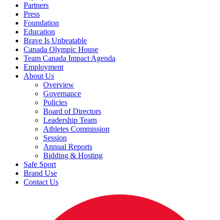
Partners
Press
Foundation
Education
Brave Is Unbeatable
Canada Olympic House
Team Canada Impact Agenda
Employment
About Us
Overview
Governance
Policies
Board of Directors
Leadership Team
Athletes Commission
Session
Annual Reports
Bidding & Hosting
Safe Sport
Brand Use
Contact Us