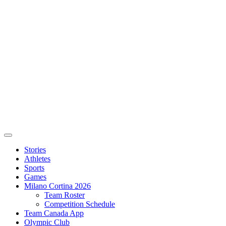
Stories
Athletes
Sports
Games
Milano Cortina 2026
Team Roster
Competition Schedule
Team Canada App
Olympic Club