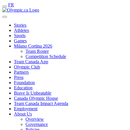
FR
Stories
Athletes
Sports
Games
Milano Cortina 2026
Team Roster
Competition Schedule
Team Canada App
Olympic Club
Partners
Press
Foundation
Education
Brave Is Unbeatable
Canada Olympic House
Team Canada Impact Agenda
Employment
About Us
Overview
Governance
Policies