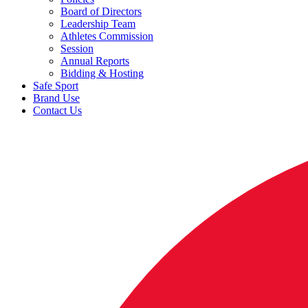
Board of Directors
Leadership Team
Athletes Commission
Session
Annual Reports
Bidding & Hosting
Safe Sport
Brand Use
Contact Us