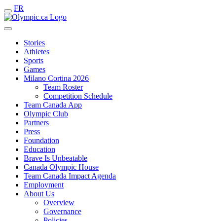
FR
Stories
Athletes
Sports
Games
Milano Cortina 2026
Team Roster
Competition Schedule
Team Canada App
Olympic Club
Partners
Press
Foundation
Education
Brave Is Unbeatable
Canada Olympic House
Team Canada Impact Agenda
Employment
About Us
Overview
Governance
Policies