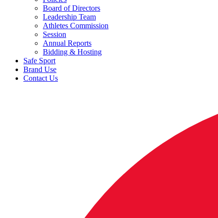
Board of Directors
Leadership Team
Athletes Commission
Session
Annual Reports
Bidding & Hosting
Safe Sport
Brand Use
Contact Us