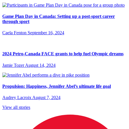
Game Plan Day in Canada: Setting up a post-sport career
through sport
Caela Fenton
September 16, 2024
2024 Petro-Canada FACE grants to help fuel Olympic dreams
Jamie Tozer
August 14, 2024
Propulsion: Happiness, Jennifer Abel’s ultimate life goal
Audrey Lacroix
August 7, 2024
View all stories