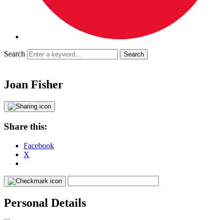
Search
Joan Fisher
Share this:
Facebook
X
Personal Details