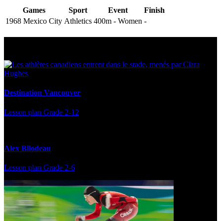
Games
Sport
Event
Finish
1968 Mexico City
Athletics
400m - Women
-
Multi Post - Athlete
Destination Vancouver
Lesson plan
Grade 2-12
Alex Bilodeau
Lesson plan
Grade 2-6