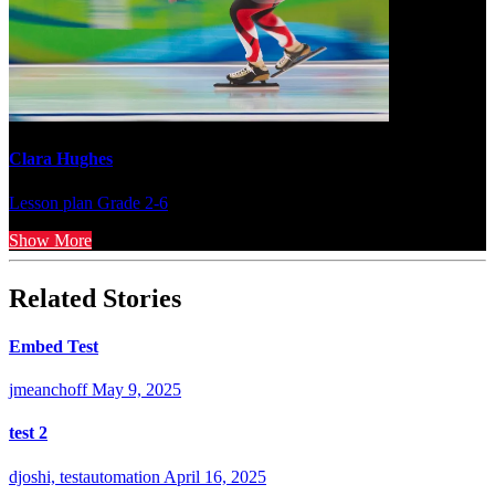
Clara Hughes
Lesson plan
Grade 2-6
Show More
Related Stories
Embed Test
jmeanchoff
May 9, 2025
test 2
djoshi, testautomation
April 16, 2025