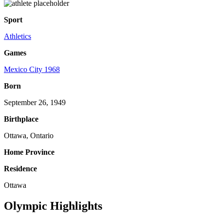
Sport
Athletics
Games
Mexico City 1968
Born
September 26, 1949
Birthplace
Ottawa, Ontario
Home Province
Residence
Ottawa
Olympic Highlights