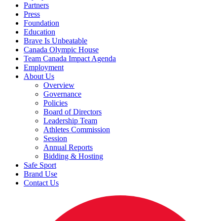
Partners
Press
Foundation
Education
Brave Is Unbeatable
Canada Olympic House
Team Canada Impact Agenda
Employment
About Us
Overview
Governance
Policies
Board of Directors
Leadership Team
Athletes Commission
Session
Annual Reports
Bidding & Hosting
Safe Sport
Brand Use
Contact Us