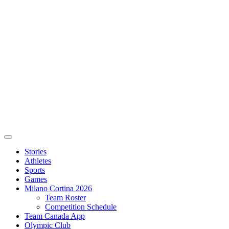
Stories
Athletes
Sports
Games
Milano Cortina 2026
Team Roster
Competition Schedule
Team Canada App
Olympic Club