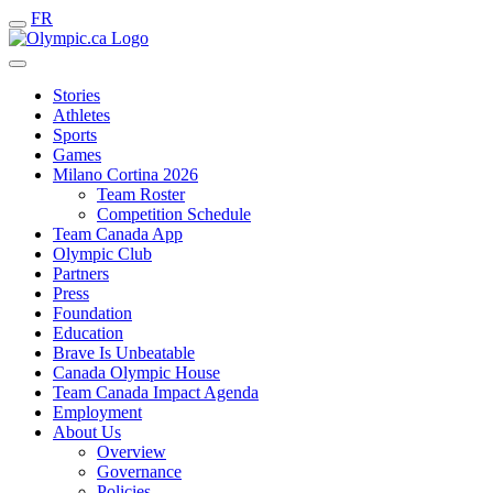
FR
Stories
Athletes
Sports
Games
Milano Cortina 2026
Team Roster
Competition Schedule
Team Canada App
Olympic Club
Partners
Press
Foundation
Education
Brave Is Unbeatable
Canada Olympic House
Team Canada Impact Agenda
Employment
About Us
Overview
Governance
Policies