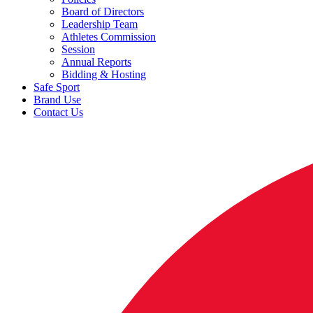
Board of Directors
Leadership Team
Athletes Commission
Session
Annual Reports
Bidding & Hosting
Safe Sport
Brand Use
Contact Us